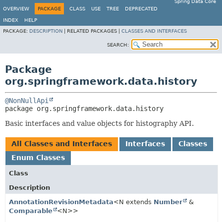
Spring Data Core
OVERVIEW
PACKAGE
CLASS
USE
TREE
DEPRECATED
INDEX
HELP
PACKAGE:
DESCRIPTION
|
RELATED PACKAGES |
CLASSES AND INTERFACES
SEARCH:
Package
org.springframework.data.history
@NonNullApi
package 
org.springframework.data.history
Basic interfaces and value objects for histography API.
All Classes and Interfaces
Interfaces
Classes
Enum Classes
Class
Description
AnnotationRevisionMetadata
<N extends
Number
&
Comparable
<N>>