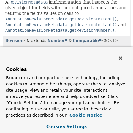
A
RevisionMetadata
implementation that inspects the
given object for fields with the configured annotations and
returns the field's values on calls to
AnnotationRevisionMetadata.getRevisionInstant()
,
AnnotationRevisionMetadata.getRevisionInstant()
and
AnnotationRevisionMetadata.getRevisionNumber()
.
Revision
<N extends
Number
&
Comparable
<N>,
T>
Wrapper to contain
RevisionMetadata
as well as the
revisioned entity.
RevisionMetadata
<N extends
Number
&
Comparable
Cookies
<N>>
Broadcom and our partners use technology, including
Metadata about a revision.
cookies to, among other things, operate the site, analyze
RevisionMetadata.RevisionType
site usage, view and retain your site interactions,
improve your experience and help us advertise. Click
The type of a
Revision
.
“Cookie Settings” to manage your privacy choices. By
Revisions
<N extends
Number
&
Comparable
<N>,
T>
continuing to use our site, you agree to these data
practices as described in our
Cookie Notice
Simple wrapper class for a
List
of
Revisions
allowing to
canonically access the latest revision.
Cookies Settings