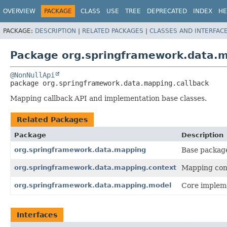
OVERVIEW
PACKAGE
CLASS
USE
TREE
DEPRECATED
INDEX
HE
PACKAGE:
DESCRIPTION
|
RELATED PACKAGES
|
CLASSES AND INTERFAC
Package org.springframework.data.m
@NonNullApi
package 
org.springframework.data.mapping.callback
Mapping callback API and implementation base classes.
Related Packages
Package
Description
org.springframework.data.mapping
Base packag
org.springframework.data.mapping.context
Mapping cont
org.springframework.data.mapping.model
Core impleme
Interfaces