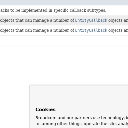
backs to be implemented in specific callback subtypes.
 objects that can manage a number of
EntityCallback
objects an
 objects that can manage a number of
EntityCallback
objects an
Cookies
Broadcom and our partners use technology, i
to, among other things, operate the site, anal