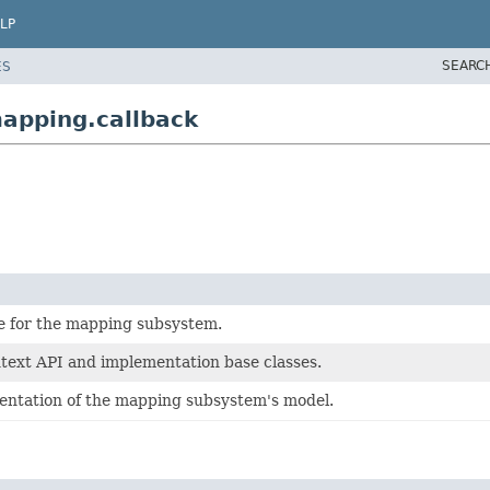
LP
SEARC
ES
apping.callback
e for the mapping subsystem.
ext API and implementation base classes.
ntation of the mapping subsystem's model.