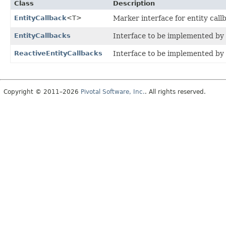
Class
Description
EntityCallback
<T>
Marker interface for entity call
EntityCallbacks
Interface to be implemented by
ReactiveEntityCallbacks
Interface to be implemented by
Copyright © 2011–2026
Pivotal Software, Inc.
. All rights reserved.