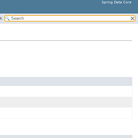
Spring Data Core
H: