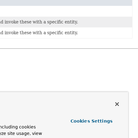
d invoke these with a specific entity.
d invoke these with a specific entity.
Cookies Settings
ncluding cookies
yze site usage, view