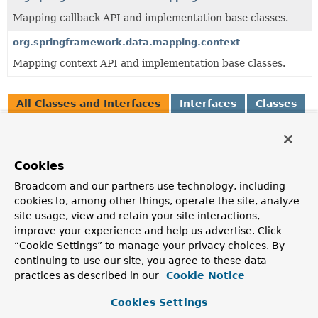
Mapping callback API and implementation base classes.
org.springframework.data.mapping.context
Mapping context API and implementation base classes.
All Classes and Interfaces
Interfaces
Classes
Enum Classes
Exceptions
Class
Cookies
Description
Broadcom and our partners use technology, including
AbstractPersistentProperty
<P extends
PersistentProperty
<
cookies to, among other things, operate the site, analyze
Simple implementation of
PersistentProperty
.
site usage, view and retain your site interactions,
improve your experience and help us advertise. Click
AnnotationBasedPersistentProperty
<P extends
PersistentProperty
“Cookie Settings” to manage your privacy choices. By
<P>>
continuing to use our site, you agree to these data
Special
PersistentProperty
that takes annotations at a prop
practices as described in our
Cookie Notice
into account.
Cookies Settings
BasicPersistentEntity
<T,
P extends
PersistentProperty
<P>>