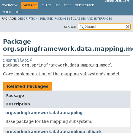
Spring Data Core
OVERVIEW
PACKAGE
CLASS
USE
TREE
DEPRECATED
INDEX
HELP
PACKAGE:
DESCRIPTION
|
RELATED PACKAGES
|
CLASSES AND INTERFACES
SEARCH:
Package
org.springframework.data.mapping.m
@NonNullApi
package 
org.springframework.data.mapping.model
Core implementation of the mapping subsystem's model.
Related Packages
Package
Description
org.springframework.data.mapping
Base package for the mapping subsystem.
org.springframework.data.mapping.callback