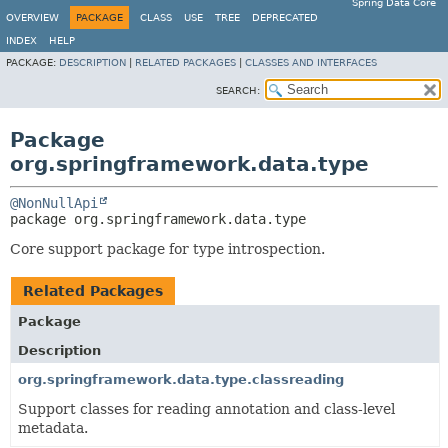
Spring Data Core
OVERVIEW
PACKAGE
CLASS
USE
TREE
DEPRECATED
INDEX
HELP
PACKAGE:
DESCRIPTION
|
RELATED PACKAGES
|
CLASSES AND INTERFACES
SEARCH:
Package
org.springframework.data.type
@NonNullApi
package 
org.springframework.data.type
Core support package for type introspection.
Related Packages
Package
Description
org.springframework.data.type.classreading
Support classes for reading annotation and class-level
metadata.