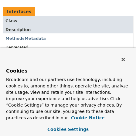
Interfaces
Class
Description
MethodsMetadata
Deprecated.
since 3.0, use
MetadataReader
directly to obtain
declared
methods
directly.
Cookies
Broadcom and our partners use technology, including
Copyright © 2011–2026
Pivotal Software, Inc.
. All rights reserved.
cookies to, among other things, operate the site, analyze
site usage, view and retain your site interactions,
improve your experience and help us advertise. Click
“Cookie Settings” to manage your privacy choices. By
continuing to use our site, you agree to these data
practices as described in our
Cookie Notice
Cookies Settings