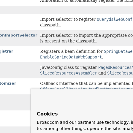
Annotation to automatically register the fo
Import selector to register
QuerydslWebConf
classpath.
onImportSelector
Import selector to import the appropriate 
is present on the classpath.
istrar
Registers a bean definition for
SpringDataWe
EnableSpringDataWebSupport
.
JavaConfig class to register
PagedResources
SlicedResourcesAssembler
and
SlicedReso
tomizer
Callback interface that can be implemented 
OffsetScrollPositionHandlerMethodArgume
Callback interface that can be implemented 
PageableHandlerMethodArgumentResolver
co
Cookies
Configuration class to register a
BeanPostPr
with a
ProxyingHandlerMethodArgumentReso
Broadcom and our partners use technology, i
to, among other things, operate the site, anal
Querydsl-specific web configuration for Spri