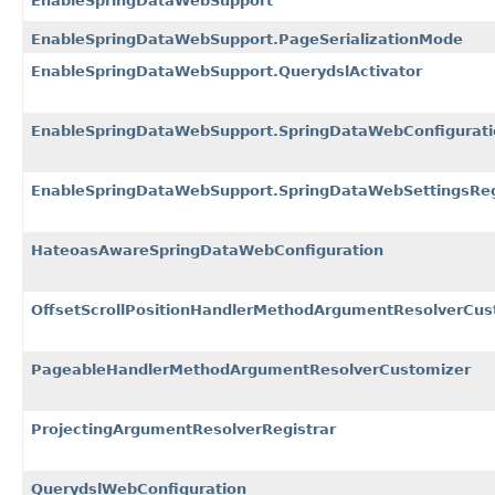
EnableSpringDataWebSupport
EnableSpringDataWebSupport.PageSerializationMode
EnableSpringDataWebSupport.QuerydslActivator
EnableSpringDataWebSupport.SpringDataWebConfigurati
EnableSpringDataWebSupport.SpringDataWebSettingsReg
HateoasAwareSpringDataWebConfiguration
OffsetScrollPositionHandlerMethodArgumentResolverCus
PageableHandlerMethodArgumentResolverCustomizer
ProjectingArgumentResolverRegistrar
QuerydslWebConfiguration