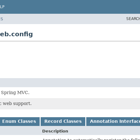
LP
SEARC
ES
eb.config
h Spring MVC.
c web support.
Enum Classes
Record Classes
Annotation Interfac
Description