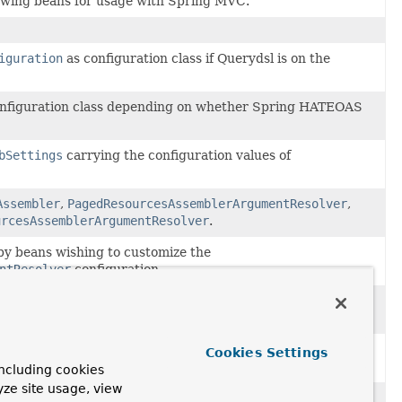
llowing beans for usage with Spring MVC.
iguration
as configuration class if Querydsl is on the
configuration class depending on whether Spring HATEOAS
bSettings
carrying the configuration values of
Assembler
,
PagedResourcesAssemblerArgumentResolver
,
urcesAssemblerArgumentResolver
.
by beans wishing to customize the
ntResolver
configuration.
by beans wishing to customize the
nfiguration.
ocessor
to augment
RequestMappingHandlerAdapter
Cookies Settings
lver
.
ncluding cookies
yze site usage, view
ng Data.