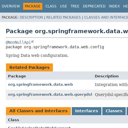
OVERVIEW
PACKAGE
CLASS
USE
TREE
DEPRECATED
INDEX
HE
PACKAGE:
DESCRIPTION
|
RELATED PACKAGES
|
CLASSES AND INTERFAC
Package org.springframework.data.w
@NonNullApi
package 
org.springframework.data.web.config
Spring Data web configuration.
Related Packages
Package
Description
org.springframework.data.web
Integration wit
org.springframework.data.web.querydsl
Querydsl-specifi
All Classes and Interfaces
Interfaces
Classes
Class