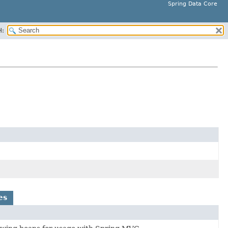
Spring Data Core
H:
es