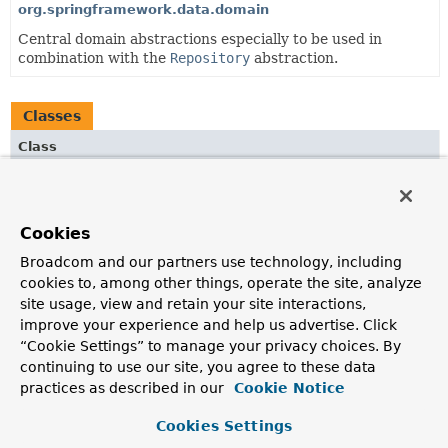
org.springframework.data.domain
Central domain abstractions especially to be used in
combination with the
Repository
abstraction.
Classes
Class
Description
OrderAdapter
Cookies
XmlAdapter to convert
Sort.Order
instances into
SpringDataJaxb.OrderDto
s and vice versa.
Broadcom and our partners use technology, including
cookies to, among other things, operate the site, analyze
PageAdapter
site usage, view and retain your site interactions,
XmlAdapter
to convert
Page
instances into
improve your experience and help us advertise. Click
SpringDataJaxb.PageDto
instances and vice versa.
“Cookie Settings” to manage your privacy choices. By
continuing to use our site, you agree to these data
SortAdapter
practices as described in our
Cookie Notice
XmlAdapter
to convert
Sort
instances into
SpringDataJaxb.SortDto
instances and vice versa.
Cookies Settings