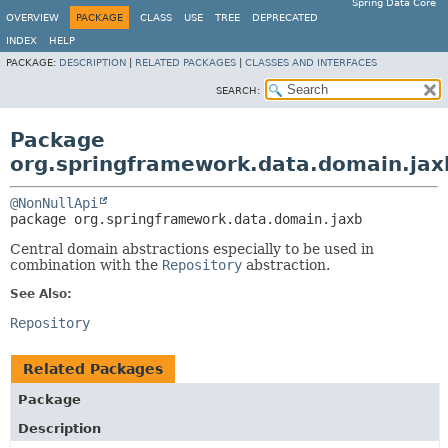
Spring Data Core
OVERVIEW
PACKAGE
CLASS
USE
TREE
DEPRECATED
INDEX
HELP
PACKAGE:
DESCRIPTION
|
RELATED PACKAGES
|
CLASSES AND INTERFACES
SEARCH:
Package
org.springframework.data.domain.jax
@NonNullApi
package 
org.springframework.data.domain.jaxb
Central domain abstractions especially to be used in
combination with the
Repository
abstraction.
See Also:
Repository
Related Packages
Package
Description