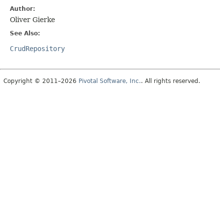
Author:
Oliver Gierke
See Also:
CrudRepository
Copyright © 2011–2026
Pivotal Software, Inc.
. All rights reserved.