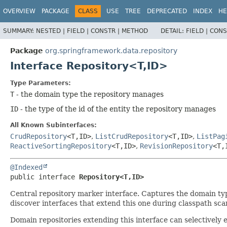
OVERVIEW
PACKAGE
CLASS
USE
TREE
DEPRECATED
INDEX
HE
SUMMARY:
NESTED |
FIELD |
CONSTR |
METHOD
DETAIL:
FIELD |
CONS
Package
org.springframework.data.repository
Interface Repository<T,
ID>
Type Parameters:
T
- the domain type the repository manages
ID
- the type of the id of the entity the repository manages
All Known Subinterfaces:
CrudRepository
<T,
ID>
,
ListCrudRepository
<T,
ID>
,
ListPag
ReactiveSortingRepository
<T,
ID>
,
RevisionRepository
<T,
@Indexed
public interface 
Repository<T,
ID>
Central repository marker interface. Captures the domain type
discover interfaces that extend this one during classpath sca
Domain repositories extending this interface can selectivel