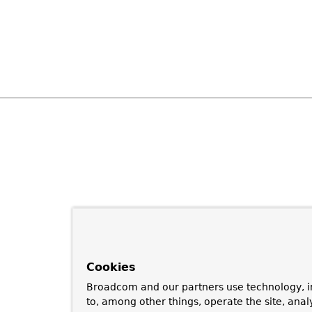
Cookies
Broadcom and our partners use technology, i
to, among other things, operate the site, anal