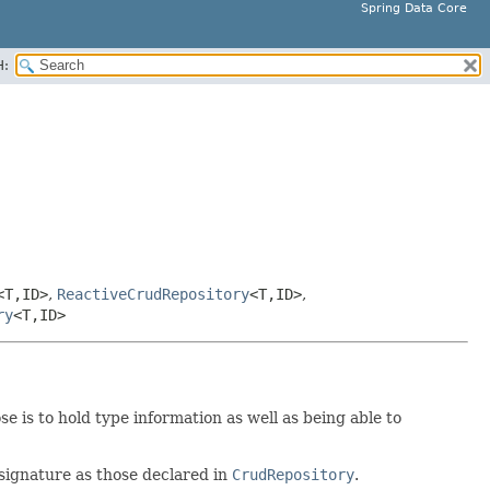
Spring Data Core
H:
<T,
ID>
,
ReactiveCrudRepository
<T,
ID>
,
ry
<T,
ID>
 is to hold type information as well as being able to
signature as those declared in
CrudRepository
.