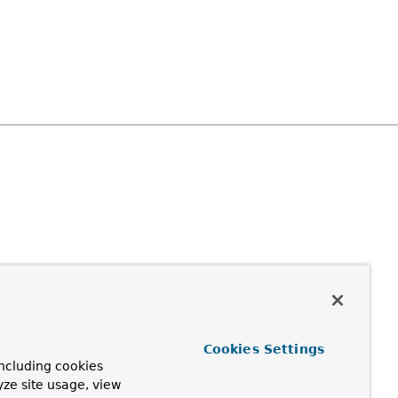
Cookies Settings
ncluding cookies
yze site usage, view