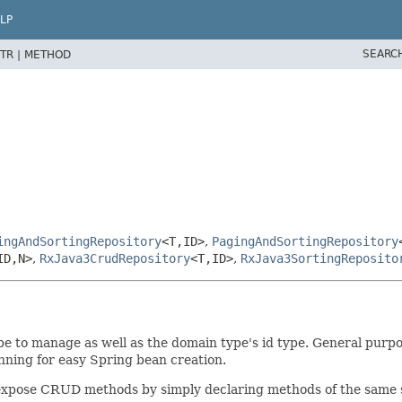
LP
SEARC
TR |
METHOD
ingAndSortingRepository
<T,
ID>
,
PagingAndSortingRepository
ID,
N>
,
RxJava3CrudRepository
<T,
ID>
,
RxJava3SortingReposito
 to manage as well as the domain type's id type. General purpose
nning for easy Spring bean creation.
y expose CRUD methods by simply declaring methods of the same 