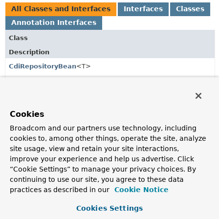
All Classes and Interfaces
Interfaces
Classes
Annotation Interfaces
Class
Description
CdiRepositoryBean
<T>
Base class for
Bean
wrappers.
CdiRepositoryConfiguration
Interface containing the configurable options for the
Cookies
Spring Data repository subsystem using CDI.
Broadcom and our partners use technology, including
CdiRepositoryContext
cookies to, among other things, operate the site, analyze
site usage, view and retain your site interactions,
Context for CDI repositories.
improve your experience and help us advertise. Click
“Cookie Settings” to manage your privacy choices. By
CdiRepositoryExtensionSupport
continuing to use our site, you agree to these data
Base class for
Extension
implementations that create
practices as described in our
Cookie Notice
instances for Spring Data repositories.
Cookies Settings
Eager