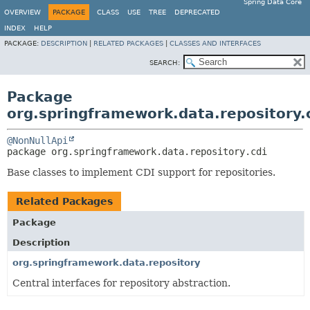
Spring Data Core
OVERVIEW
PACKAGE
CLASS
USE
TREE
DEPRECATED
INDEX
HELP
PACKAGE:
DESCRIPTION
|
RELATED PACKAGES
|
CLASSES AND INTERFACES
SEARCH:
Package
org.springframework.data.repository.
@NonNullApi
package 
org.springframework.data.repository.cdi
Base classes to implement CDI support for repositories.
Related Packages
Package
Description
org.springframework.data.repository
Central interfaces for repository abstraction.