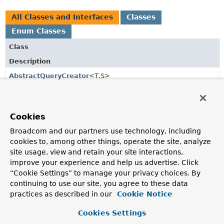
All Classes and Interfaces
Classes
Enum Classes
Class
Description
AbstractQueryCreator
<T,
S>
Base class for query creators that create criteria based
queries from a
PartTree
.
Cookies
Part
Broadcom and our partners use technology, including
A single part of a method name that has to be transformed
into a query part.
cookies to, among other things, operate the site, analyze
site usage, view and retain your site interactions,
Part.IgnoreCaseType
improve your experience and help us advertise. Click
“Cookie Settings” to manage your privacy choices. By
The various types of ignore case that are supported.
continuing to use our site, you agree to these data
Part.Type
practices as described in our
Cookie Notice
The type of a method name part.
Cookies Settings
PartTree