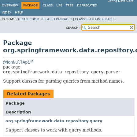
Spring Data Core
OVERVIEW
PACKAGE
CLASS
USE
TREE
DEPRECATED
INDEX
HELP
PACKAGE:
DESCRIPTION
|
RELATED PACKAGES
|
CLASSES AND INTERFACES
SEARCH:
Package
org.springframework.data.repository.
@NonNullApi
package 
org.springframework.data.repository.query.parser
Support classes for parsing queries from method names.
Related Packages
Package
Description
org.springframework.data.repository.query
Support classes to work with query methods.