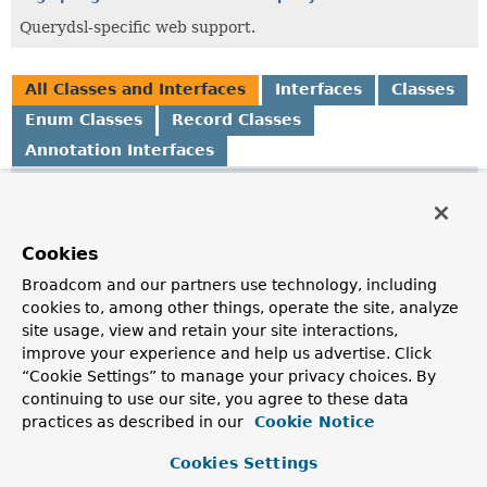
Querydsl-specific web support.
All Classes and Interfaces
Interfaces
Classes
Enum Classes
Record Classes
Annotation Interfaces
Class
Description
EnableSpringDataWebSupport
Cookies
Annotation to automatically register the following beans
Broadcom and our partners use technology, including
for usage with Spring MVC.
cookies to, among other things, operate the site, analyze
site usage, view and retain your site interactions,
EnableSpringDataWebSupport.PageSerializationMode
improve your experience and help us advertise. Click
“Cookie Settings” to manage your privacy choices. By
continuing to use our site, you agree to these data
EnableSpringDataWebSupport.QuerydslActivator
practices as described in our
Cookie Notice
Import selector to register
QuerydslWebConfiguration
as
configuration class if Querydsl is on the classpath.
Cookies Settings