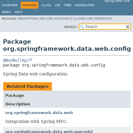
Spring Data Core
OVERVIEW
PACKAGE
CLASS
USE
TREE
DEPRECATED
INDEX
HELP
PACKAGE:
DESCRIPTION
|
RELATED PACKAGES
|
CLASSES AND INTERFACES
SEARCH:
Package
org.springframework.data.web.config
@NonNullApi
package 
org.springframework.data.web.config
Spring Data web configuration.
Related Packages
Package
Description
org.springframework.data.web
Integration with Spring MVC.
org.springframework.data.web.querydsl