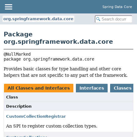
Spring Data Core
org.springframework.data.core
Package
org.springframework.data.core
package 
org.springframework.data.core
Provides basic classes for type handling and other core
helpers that are not specific to any part of the framework.
All Classes and Interfaces
Interfaces
Classes
Class
Description
CustomCollectionRegistrar
An SPI to register custom collection types.