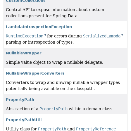
CustomCollections
Central API to expose information about custom
collections present for Spring Data.
LambdaIntrospectionException
RuntimeException
for errors during
SerializedLambda
parsing or introspection of types.
NullableWrapper
Simple value object to wrap a nullable delegate.
NullableWrapperConverters
Converters to wrap and unwrap nullable wrapper types
potentially being available on the classpath.
PropertyPath
Abstraction of a
PropertyPath
within a domain class.
PropertyPathUtil
Utility class for
PropertyPath
and
PropertyReference