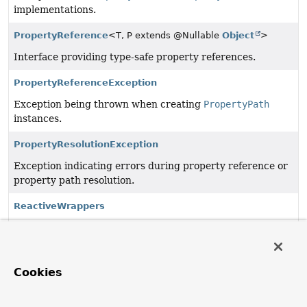
implementations.
PropertyReference
<T, P extends @Nullable
Object
>
Interface providing type-safe property references.
PropertyReferenceException
Exception being thrown when creating
PropertyPath
instances.
PropertyResolutionException
Exception indicating errors during property reference or
property path resolution.
ReactiveWrappers
Utility class to expose details about reactive wrapper
types.
ReactiveWrappers.ReactiveLibrary
Cookies
Enumeration of supported reactive libraries.