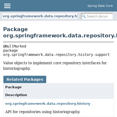
Spring Data Core
org.springframework.data.repository.history.support
Package
org.springframework.data.repository.
package 
org.springframework.data.repository.history.support
Value objects to implement core repository interfaces for
historiography.
Related Packages
Package
Description
org.springframework.data.repository.history
API for repositories using historiography.