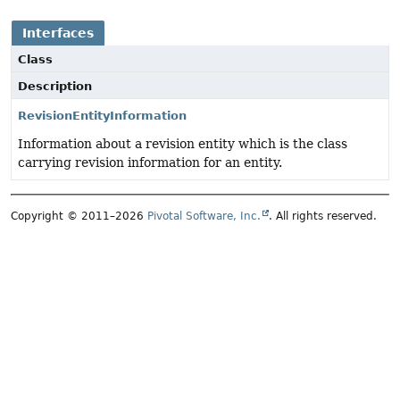
Interfaces
Class
Description
RevisionEntityInformation
Information about a revision entity which is the class
carrying revision information for an entity.
Copyright © 2011–2026
Pivotal Software, Inc.
. All rights reserved.