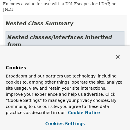
Encodes a value for use with a DN. Escapes for LDAP, not
JNDI!
Nested Class Summary
Nested classes/interfaces inherited
from
interface org.springframework.data.ldap.
LdapEncoder.LikeEncoder
,
LdapEncoder.NameEncoder
Cookies
Broadcom and our partners use technology, including
cookies to, among other things, operate the site, analyze
Constructor Summary
site usage, view and retain your site interactions,
improve your experience and help us advertise. Click
Constructors
“Cookie Settings” to manage your privacy choices. By
continuing to use our site, you agree to these data
Constructor
practices as described in our
Cookie Notice
Description
Cookies Settings
NameEncoder
()