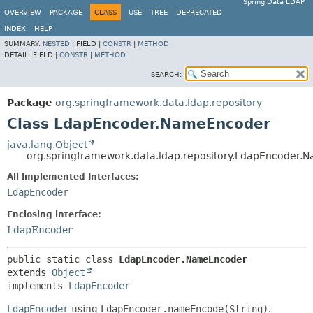
Spring Data LDAP
OVERVIEW
PACKAGE
CLASS
USE
TREE
DEPRECATED
INDEX
HELP
SUMMARY:
NESTED
|
FIELD |
CONSTR
|
METHOD
DETAIL:
FIELD |
CONSTR
|
METHOD
SEARCH:
Package
org.springframework.data.ldap.repository
Class LdapEncoder.NameEncoder
java.lang.Object
org.springframework.data.ldap.repository.LdapEncoder
All Implemented Interfaces:
LdapEncoder
Enclosing interface:
LdapEncoder
public static class 
LdapEncoder.NameEncoder
extends 
Object
implements 
LdapEncoder
LdapEncoder
using
LdapEncoder.nameEncode(String)
.