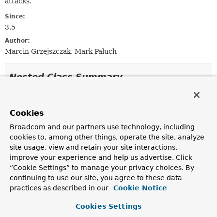
attacks.
Since:
3.5
Author:
Marcin Grzejszczak, Mark Paluch
Nested Class Summary
Nested Classes
Cookies
Modifier and Type
Interface
Broadcom and our partners use technology, including
Description
cookies to, among other things, operate the site, analyze
static class
LdapEncoder.LikeEncoder
site usage, view and retain your site interactions,
improve your experience and help us advertise. Click
Escape a value for use in a filter retaining asterisks (
*
)
“Cookie Settings” to manage your privacy choices. By
for like/contains searches.
continuing to use our site, you agree to these data
static class
LdapEncoder.NameEncoder
practices as described in our
Cookie Notice
LdapEncoder
using
LdapEncoder.nameEncode(String)
.
Cookies Settings