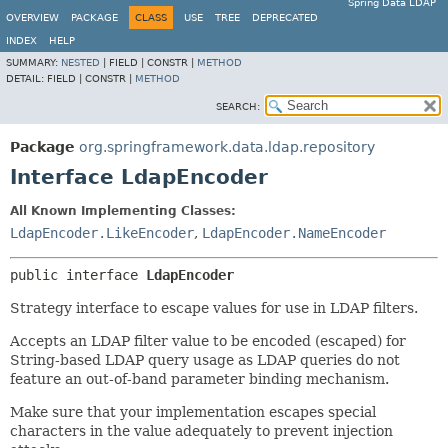
Spring Data LDAP
OVERVIEW
PACKAGE
CLASS
USE
TREE
DEPRECATED
INDEX
HELP
SUMMARY:
NESTED
|
FIELD |
CONSTR |
METHOD
DETAIL:
FIELD |
CONSTR |
METHOD
SEARCH:
Package
org.springframework.data.ldap.repository
Interface LdapEncoder
All Known Implementing Classes:
LdapEncoder.LikeEncoder
,
LdapEncoder.NameEncoder
public interface 
LdapEncoder
Strategy interface to escape values for use in LDAP filters.
Accepts an LDAP filter value to be encoded (escaped) for
String-based LDAP query usage as LDAP queries do not
feature an out-of-band parameter binding mechanism.
Make sure that your implementation escapes special
characters in the value adequately to prevent injection