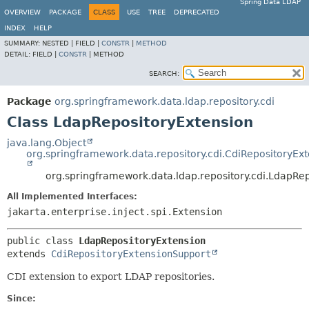
Spring Data LDAP
OVERVIEW
PACKAGE
CLASS
USE
TREE
DEPRECATED
INDEX
HELP
SUMMARY:
NESTED |
FIELD |
CONSTR
|
METHOD
DETAIL:
FIELD |
CONSTR
|
METHOD
SEARCH:
Package
org.springframework.data.ldap.repository.cdi
Class LdapRepositoryExtension
java.lang.Object
org.springframework.data.repository.cdi.CdiRepositoryEx
org.springframework.data.ldap.repository.cdi.LdapRe
All Implemented Interfaces:
jakarta.enterprise.inject.spi.Extension
public class 
LdapRepositoryExtension
extends 
CdiRepositoryExtensionSupport
CDI extension to export LDAP repositories.
Since: