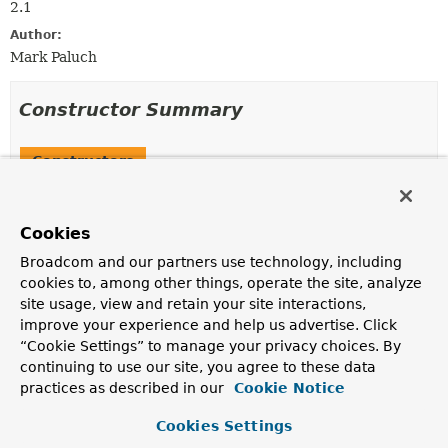
2.1
Author:
Mark Paluch
Constructor Summary
Constructors
Constructor
Description
Cookies
LdapRepositoryExtension
()
Broadcom and our partners use technology, including
cookies to, among other things, operate the site, analyze
site usage, view and retain your site interactions,
improve your experience and help us advertise. Click
Method Summary
“Cookie Settings” to manage your privacy choices. By
continuing to use our site, you agree to these data
Methods inherited from
practices as described in our
Cookie Notice
class org.springframework.data.repository.cdi
Cookies Settings