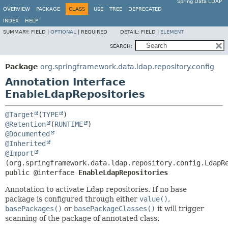
Spring Data LDAP
OVERVIEW
PACKAGE
CLASS
USE
TREE
DEPRECATED
INDEX
HELP
SUMMARY:
FIELD |
OPTIONAL
|
REQUIRED
DETAIL:
FIELD |
ELEMENT
SEARCH:
Package
org.springframework.data.ldap.repository.config
Annotation Interface
EnableLdapRepositories
@Target
(
TYPE
@Retention
(
RUNTIME
@Documented
@Inherited
@Import
public @interface 
EnableLdapRepositories
Annotation to activate Ldap repositories. If no base
package is configured through either
value()
,
basePackages()
or
basePackageClasses()
it will trigger
scanning of the package of annotated class.