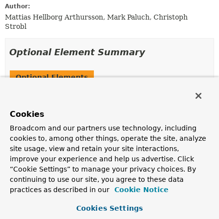
Author:
Mattias Hellborg Arthursson, Mark Paluch, Christoph
Strobl
Optional Element Summary
Optional Elements
Modifier and Type
Optional Element
Description
Cookies
Class
<?>[]
basePackageClasses
Broadcom and our partners use technology, including
Type-safe alternative to
basePackages()
for specifying
cookies to, among other things, operate the site, analyze
the packages to scan for annotated components.
site usage, view and retain your site interactions,
improve your experience and help us advertise. Click
String
[]
basePackages
“Cookie Settings” to manage your privacy choices. By
Base packages to scan for annotated components.
continuing to use our site, you agree to these data
practices as described in our
Cookie Notice
boolean
considerNestedRepositories
Configures whether nested repository-interfaces (e.g.
Cookies Settings
defined as inner classes) should be discovered by the