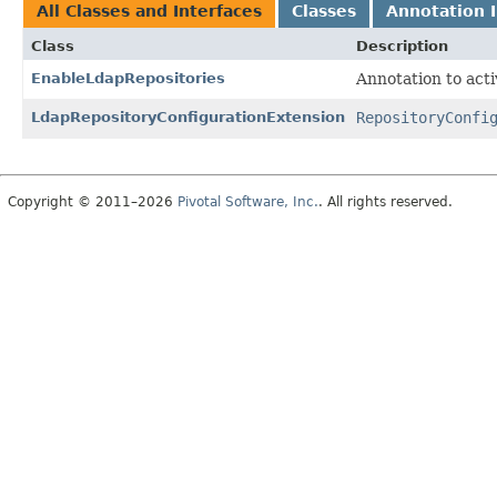
All Classes and Interfaces
Classes
Annotation I
Class
Description
EnableLdapRepositories
Annotation to acti
LdapRepositoryConfigurationExtension
RepositoryConfi
Copyright © 2011–2026
Pivotal Software, Inc.
. All rights reserved.