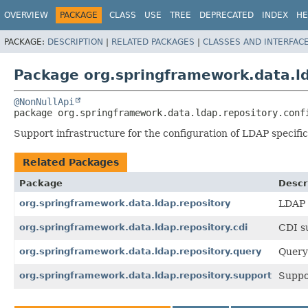
OVERVIEW
PACKAGE
CLASS
USE
TREE
DEPRECATED
INDEX
HE
PACKAGE:
DESCRIPTION
|
RELATED PACKAGES
|
CLASSES AND INTERFAC
Package org.springframework.data.ld
@NonNullApi
package 
org.springframework.data.ldap.repository.conf
Support infrastructure for the configuration of LDAP specific
Related Packages
Package
Descr
org.springframework.data.ldap.repository
LDAP 
org.springframework.data.ldap.repository.cdi
CDI s
org.springframework.data.ldap.repository.query
Query
org.springframework.data.ldap.repository.support
Suppor