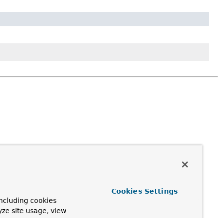
Cookies Settings
ncluding cookies
yze site usage, view