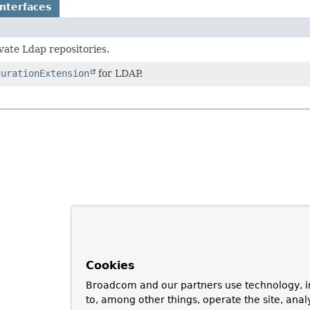
nterfaces
vate Ldap repositories.
gurationExtension
for LDAP.
Cookies
Broadcom and our partners use technology, i
to, among other things, operate the site, anal