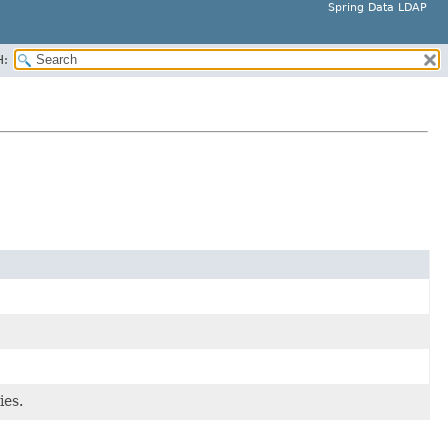
Spring Data LDAP
H:
ies.