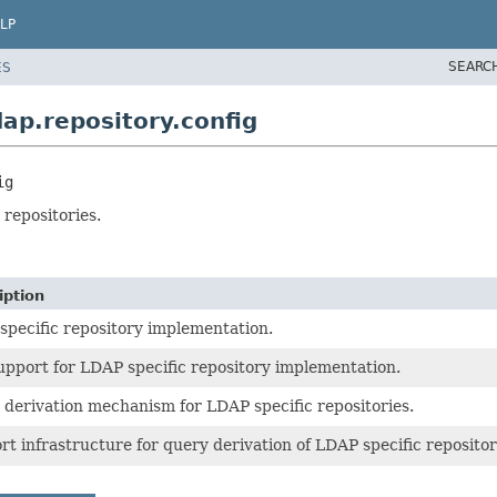
LP
SEARC
ES
ap.repository.config
ig
 repositories.
iption
specific repository implementation.
upport for LDAP specific repository implementation.
 derivation mechanism for LDAP specific repositories.
t infrastructure for query derivation of LDAP specific repositor