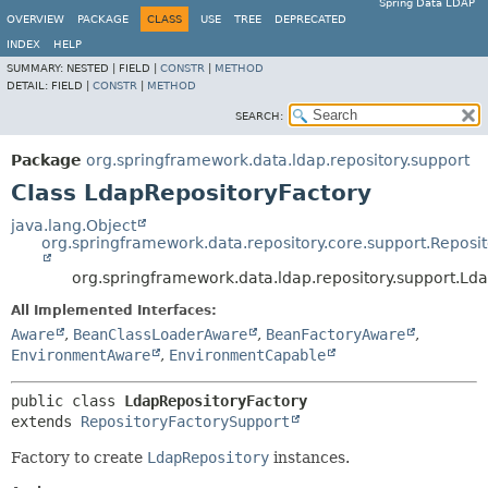
Spring Data LDAP
OVERVIEW
PACKAGE
CLASS
USE
TREE
DEPRECATED
INDEX
HELP
SUMMARY:
NESTED |
FIELD |
CONSTR
|
METHOD
DETAIL:
FIELD |
CONSTR
|
METHOD
SEARCH:
Package
org.springframework.data.ldap.repository.support
Class LdapRepositoryFactory
java.lang.Object
org.springframework.data.repository.core.support.Reposi
org.springframework.data.ldap.repository.support.Ld
All Implemented Interfaces:
Aware
,
BeanClassLoaderAware
,
BeanFactoryAware
,
EnvironmentAware
,
EnvironmentCapable
public class 
LdapRepositoryFactory
extends 
RepositoryFactorySupport
Factory to create
LdapRepository
instances.