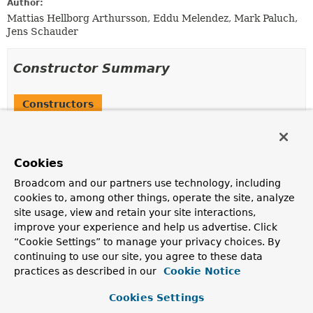
Author:
Mattias Hellborg Arthursson, Eddu Melendez, Mark Paluch,
Jens Schauder
Constructor Summary
Constructors
Constructor
Description
Cookies
LdapRepositoryFactory
(org.springframework.ldap.core.LdapOperations ldapOp
Broadcom and our partners use technology, including
cookies to, among other things, operate the site, analyze
Creates a new
LdapRepositoryFactory
.
site usage, view and retain your site interactions,
improve your experience and help us advertise. Click
“Cookie Settings” to manage your privacy choices. By
Method Summary
continuing to use our site, you agree to these data
practices as described in our
Cookie Notice
All Methods
Instance Methods
Cookies Settings
Concrete Methods