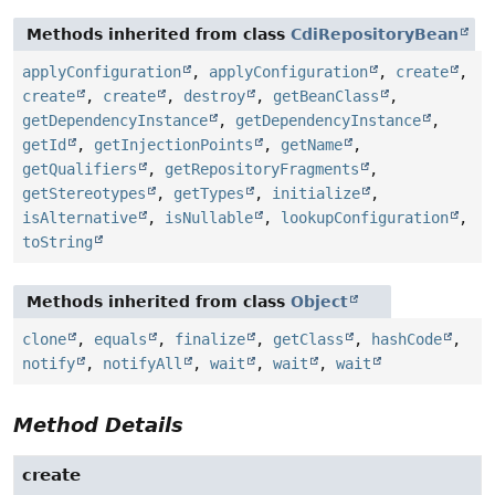
Methods inherited from class
CdiRepositoryBean
applyConfiguration
,
applyConfiguration
,
create
,
create
,
create
,
destroy
,
getBeanClass
,
getDependencyInstance
,
getDependencyInstance
,
getId
,
getInjectionPoints
,
getName
,
getQualifiers
,
getRepositoryFragments
,
getStereotypes
,
getTypes
,
initialize
,
isAlternative
,
isNullable
,
lookupConfiguration
,
toString
Methods inherited from class
Object
clone
,
equals
,
finalize
,
getClass
,
hashCode
,
notify
,
notifyAll
,
wait
,
wait
,
wait
Method Details
create