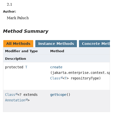
2.1
Author:
Mark Paluch
Method Summary
All Methods
Instance Methods
Concrete Meth
Modifier and Type
Method
Description
protected
T
create
(jakarta.enterprise.context.spi
Class
<
T
> repositoryType)
Class
<? extends
getScope
()
Annotation
>