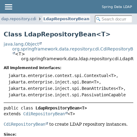
Spring Data LDAP
dap.repository.cdi
LdapRepositoryBean
Class LdapRepositoryBean<
T
>
java.lang.Object
org.springframework.data.repository.cdi.CdiRepositoryB
<T>
org.springframework.data.ldap.repository.cdi.Ldap
All Implemented Interfaces:
jakarta.enterprise.context.spi.Contextual<T>,
jakarta.enterprise.inject.spi.Bean<T>,
jakarta.enterprise.inject.spi.BeanAttributes<T>,
jakarta.enterprise.inject.spi.PassivationCapable
public class 
LdapRepositoryBean<T>
extends 
CdiRepositoryBean
<T>
CdiRepositoryBean
to create LDAP repository instances.
Since: