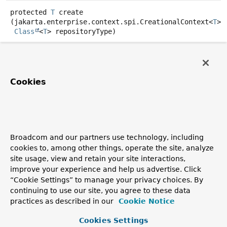
protected
T
create
(jakarta.enterprise.context.spi.CreationalContext<
T
> 
Class
<
T
> repositoryType)
Specified by:
create
in class
CdiRepositoryBean
<
T
>
Cookies
getScope
public
Class
<? extends
Annotation
>
getScope
()
Specified by:
Broadcom and our partners use technology, including
getScope
in
cookies to, among other things, operate the site, analyze
interface
jakarta.enterprise.inject.spi.BeanAttribute
site usage, view and retain your site interactions,
Overrides:
improve your experience and help us advertise. Click
getScope
in class
CdiRepositoryBean
<
T
>
“Cookie Settings” to manage your privacy choices. By
continuing to use our site, you agree to these data
practices as described in our
Cookie Notice
Copyright © 2011–2026
Pivotal Software, Inc.
. All rights reserved.
Cookies Settings