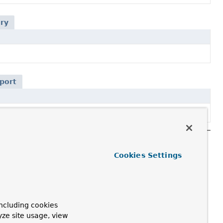
ery
port
Cookies Settings
ncluding cookies
yze site usage, view