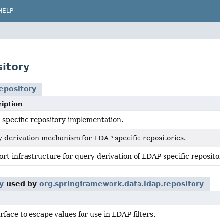
HELP
itory
epository
iption
specific repository implementation.
 derivation mechanism for LDAP specific repositories.
rt infrastructure for query derivation of LDAP specific reposito
y
used by
org.springframework.data.ldap.repository
rface to escape values for use in LDAP filters.