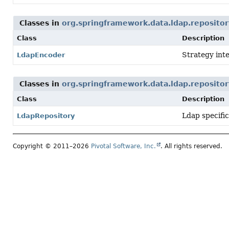
Classes in
org.springframework.data.ldap.repositor
Class
Description
Strategy inte
LdapEncoder
Classes in
org.springframework.data.ldap.repositor
Class
Description
Ldap specifi
LdapRepository
Copyright © 2011–2026
Pivotal Software, Inc.
. All rights reserved.