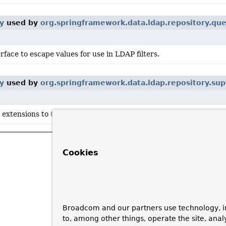
y
used by
org.springframework.data.ldap.repository.qu
rface to escape values for use in LDAP filters.
y
used by
org.springframework.data.ldap.repository.sup
c extensions to
CrudRepository
.
Cookies
Broadcom and our partners use technology, i
to, among other things, operate the site, anal