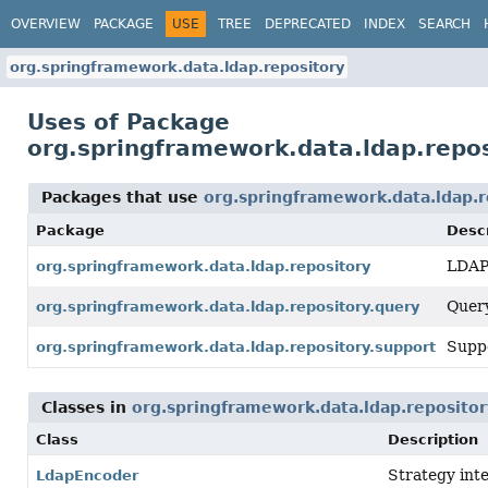
OVERVIEW
PACKAGE
USE
TREE
DEPRECATED
INDEX
SEARCH
org.springframework.data.ldap.repository
Uses of Package
org.springframework.data.ldap.repos
Packages that use
org.springframework.data.ldap.r
Package
Descr
LDAP 
org.springframework.data.ldap.repository
Query
org.springframework.data.ldap.repository.query
Suppo
org.springframework.data.ldap.repository.support
Classes in
org.springframework.data.ldap.repositor
Class
Description
Strategy inte
LdapEncoder