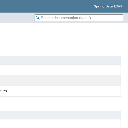
Spring Data LDAP
ries.