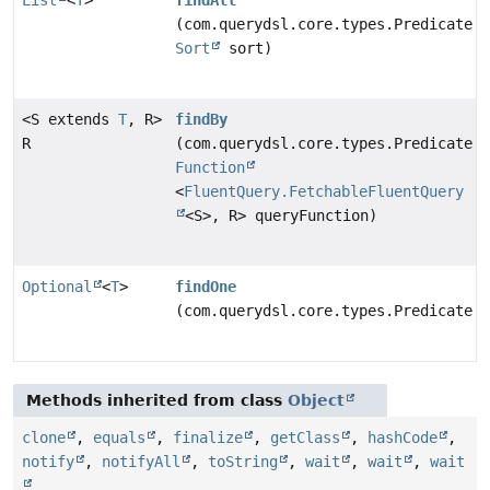
(com.querydsl.core.types.Predicate p
Sort
sort)
<S extends
T
, R>
findBy
R
(com.querydsl.core.types.Predicate p
Function
<
FluentQuery.FetchableFluentQuery
<S>, R> queryFunction)
Optional
<
T
>
findOne
(com.querydsl.core.types.Predicate p
Methods inherited from class
Object
clone
,
equals
,
finalize
,
getClass
,
hashCode
,
notify
,
notifyAll
,
toString
,
wait
,
wait
,
wait