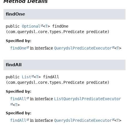
Method Details
findOne
public
Optional
<
T
>
findOne
(com.querydsl.core.types.Predicate predicate)
Specified by:
findOne
in interface
QuerydslPredicateExecutor
<
T
>
findAll
public
List
<
T
>
findAll
(com.querydsl.core.types.Predicate predicate)
Specified by:
findAll
in interface
ListQuerydslPredicateExecutor
<
T
>
Specified by:
findAll
in interface
QuerydslPredicateExecutor
<
T
>