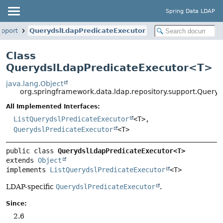
Spring Data LDAP
upport
QuerydslLdapPredicateExecutor
Class
QuerydslLdapPredicateExecutor<
T
>
java.lang.Object
org.springframework.data.ldap.repository.support.Quer
All Implemented Interfaces:
ListQuerydslPredicateExecutor
<T>,
QuerydslPredicateExecutor
<T>
public class 
QuerydslLdapPredicateExecutor<T>
extends 
Object
implements 
ListQuerydslPredicateExecutor
<T>
LDAP-specific
QuerydslPredicateExecutor
.
Since:
2.6