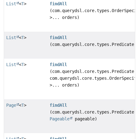
List
<
T
>
findAll
(com.querydsl.core.types.OrderSpecif
>... orders)
List
<
T
>
findAll
(com.querydsl.core.types.Predicate p
List
<
T
>
findAll
(com.querydsl.core.types.Predicate p
com.querydsl.core.types.OrderSpecifi
>... orders)
Page
<
T
>
findAll
(com.querydsl.core.types.Predicate p
Pageable
pageable)
List
<
T
>
findAll