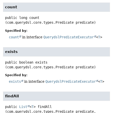
count
public
long
count
(com.querydsl.core.types.Predicate predicate)
Specified by:
count
in interface
QuerydslPredicateExecutor
<
T
>
exists
public
boolean
exists
(com.querydsl.core.types.Predicate predicate)
Specified by:
exists
in interface
QuerydslPredicateExecutor
<
T
>
findAll
public
List
<
T
>
findAll
(com.querydsl.core.types.Predicate predicate,
