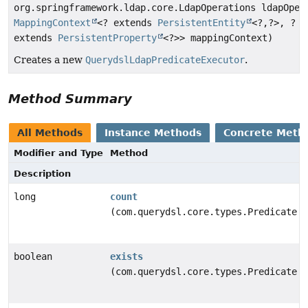
org.springframework.ldap.core.LdapOperations ldapOper
MappingContext
<? extends
PersistentEntity
<?,
?>, ?
extends
PersistentProperty
<?>> mappingContext)
Creates a new
QuerydslLdapPredicateExecutor
.
Method Summary
All Methods
Instance Methods
Concrete Meth
Modifier and Type
Method
Description
long
count
(com.querydsl.core.types.Predicate p
boolean
exists
(com.querydsl.core.types.Predicate p