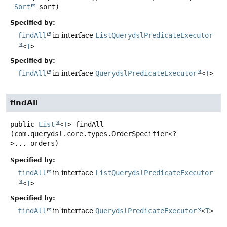
Sort
 sort)
Specified by:
findAll
in interface
ListQuerydslPredicateExecutor
<
T
>
Specified by:
findAll
in interface
QuerydslPredicateExecutor
<
T
>
findAll
public
List
<
T
>
findAll
(com.querydsl.core.types.OrderSpecifier<?
>... orders)
Specified by:
findAll
in interface
ListQuerydslPredicateExecutor
<
T
>
Specified by:
findAll
in interface
QuerydslPredicateExecutor
<
T
>