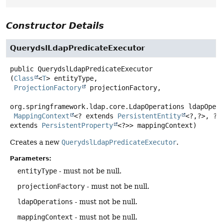
Constructor Details
QuerydslLdapPredicateExecutor
public
QuerydslLdapPredicateExecutor
(
Class
<
T
> entityType,

ProjectionFactory
 projectionFactory,

org.springframework.ldap.core.LdapOperations ldapOpera
MappingContext
<? extends 
PersistentEntity
<?,
?>, ? 
extends 
PersistentProperty
<?>> mappingContext)
Creates a new
QuerydslLdapPredicateExecutor
.
Parameters:
entityType
- must not be null.
projectionFactory
- must not be null.
ldapOperations
- must not be null.
mappingContext
- must not be null.