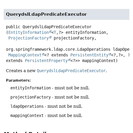
QuerydslLdapPredicateExecutor
public
QuerydslLdapPredicateExecutor
(
EntityInformation
<
T
,
?> entityInformation,

ProjectionFactory
 projectionFactory,

org.springframework.ldap.core.LdapOperations ldapOpera
MappingContext
<? extends 
PersistentEntity
<?,
?>, ? 
extends 
PersistentProperty
<?>> mappingContext)
Creates a new
QuerydslLdapPredicateExecutor
.
Parameters:
entityInformation
- must not be null.
projectionFactory
- must not be null.
ldapOperations
- must not be null.
mappingContext
- must not be null.