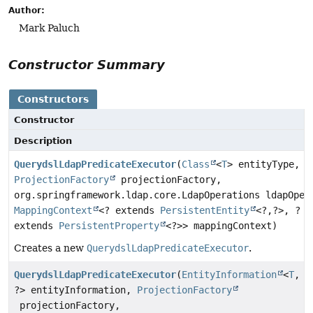
Author:
Mark Paluch
Constructor Summary
Constructors
Constructor
Description
QuerydslLdapPredicateExecutor
(
Class
<
T
> entityType,
ProjectionFactory
projectionFactory,
org.springframework.ldap.core.LdapOperations ldapOper
MappingContext
<? extends
PersistentEntity
<?,
?>, ?
extends
PersistentProperty
<?>> mappingContext)
Creates a new
QuerydslLdapPredicateExecutor
.
QuerydslLdapPredicateExecutor
(
EntityInformation
<
T
,
?> entityInformation,
ProjectionFactory
projectionFactory,