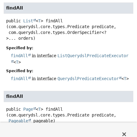
findAll
public
List
<
T
>
findAll
(com.querydsl.core.types.Predicate predicate,

 com.querydsl.core.types.OrderSpecifier<?
>... orders)
Specified by:
findAll
in interface
ListQuerydslPredicateExecutor
<
T
>
Specified by:
findAll
in interface
QuerydslPredicateExecutor
<
T
>
findAll
public
Page
<
T
>
findAll
(com.querydsl.core.types.Predicate predicate,

Pageable
 pageable)
Specified by: