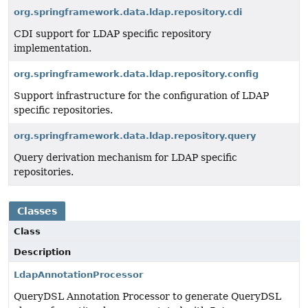
org.springframework.data.ldap.repository.cdi
CDI support for LDAP specific repository
implementation.
org.springframework.data.ldap.repository.config
Support infrastructure for the configuration of LDAP
specific repositories.
org.springframework.data.ldap.repository.query
Query derivation mechanism for LDAP specific
repositories.
Classes
Class
Description
LdapAnnotationProcessor
QueryDSL Annotation Processor to generate QueryDSL