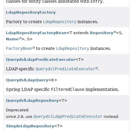
classes for entity classes annotated with
Entry
.
LdapRepositoryFactory
Factory to create
LdapRepository
instances.
LdapRepositoryFactoryBean
<T extends
Repository
<S,
Name
>, S>
FactoryBean
to create
LdapRepository
instances.
QuerydslLdapPredicateExecutor
<T>
LDAP-specific
QuerydslPredicateExecutor
.
QuerydslLdapQuery
<K>
Spring LDAP specific
FilteredClause
implementation.
QuerydslLdapRepository
<T>
Deprecated.
QuerydslLdapPredicateExecutor
since 2.6, use
instead.
SimpleLdapRepository
<T>