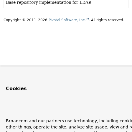
Base repository implementation for LDAP.
Copyright © 2011–2026
Pivotal Software, Inc.
. All rights reserved.
Cookies
Broadcom and our partners use technology, including cooki
other things, operate the site, analyze site usage, view and r