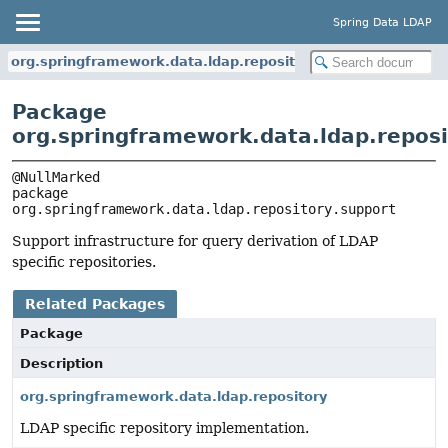
Spring Data LDAP
org.springframework.data.ldap.repository.support
Package
org.springframework.data.ldap.reposi
package 
org.springframework.data.ldap.repository.support
Support infrastructure for query derivation of LDAP
specific repositories.
Related Packages
Package
Description
org.springframework.data.ldap.repository
LDAP specific repository implementation.