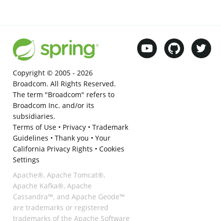
Copyright © 2005 -
2026
Broadcom. All Rights Reserved.
The term "Broadcom" refers to
Broadcom Inc. and/or its
subsidiaries.
Terms of Use
•
Privacy
•
Trademark
Guidelines
•
Thank you
•
Your
California Privacy Rights
•
Cookies
Settings
Apache®, Apache Tomcat®,
Apache Kafka®, Apache
Cassandra™, and Apache Geode™
are trademarks or registered
trademarks of the Apache Software