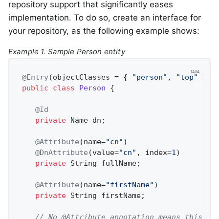
repository support that significantly eases
implementation. To do so, create an interface for
your repository, as the following example shows:
Example 1. Sample Person entity
@Entry
(objectClasses = { 
"person"
, 
"top"
 }, 
public
class
Person
{

@Id
private
 Name dn;

@Attribute
(name=
"cn"
)

@DnAttribute
(value=
"cn"
, index=
1
)

private
 String fullName;

@Attribute
(name=
"firstName"
)

private
 String firstName;

// No @Attribute annotation means this is