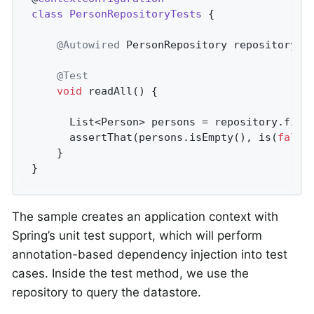
class
PersonRepositoryTests
{

@Autowired
 PersonRepository repository;

@Test
void
readAll
()
{

      List<Person> persons = repository.findA
      assertThat(persons.isEmpty(), is(
false
)
    }

}
The sample creates an application context with
Spring’s unit test support, which will perform
annotation-based dependency injection into test
cases. Inside the test method, we use the
repository to query the datastore.