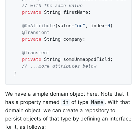
// with the same value
private
 String firstName;

@DnAttribute
(value=
"ou"
, index=
0
)

@Transient
private
 String company;

@Transient
private
 String someUnmappedField;

// ...more attributes below
}
We have a simple domain object here. Note that it
has a property named
of type
. With that
dn
Name
domain object, we can create a repository to
persist objects of that type by defining an interface
for it, as follows: