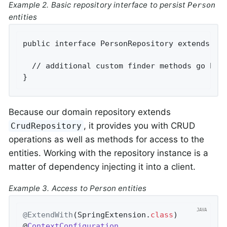
Example 2. Basic repository interface to persist
Person
entities
public interface PersonRepository extends Cru
  // additional custom finder methods go here
}
Because our domain repository extends
, it provides you with CRUD
CrudRepository
operations as well as methods for access to the
entities. Working with the repository instance is a
matter of dependency injecting it into a client.
Example 3. Access to Person entities
@ExtendWith
(SpringExtension
.
class
)

@
ContextConfiguration