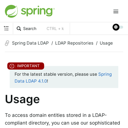
Search
CTRL + k
Spring Data LDAP
LDAP Repositories
Usage
For the latest stable version, please use
Spring
Data LDAP 4.1.0
!
Usage
To access domain entities stored in a LDAP-
compliant directory, you can use our sophisticated