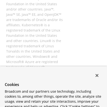
Foundation in the United States
and/or other countries. Java™,
Java™ SE, Java™ EE, and OpenJDK™
are trademarks of Oracle and/or its
affiliates. Kubernetes® is a
registered trademark of the Linux
Foundation in the United States
and other countries. Linux® is the
registered trademark of Linus
Torvalds in the United States and
other countries. Windows® and
Microsoft® Azure are registered
trademarks of Microsoft
Corporation. “AWS” and “Amazon
Web Services” are trademarks or
registered trademarks of
Cookies
Amazon.com Inc. or its affiliates.
Broadcom and our partners use technology, including
All other trademarks and
cookies to, among other things, operate the site, analyze site
copyrights are property of their
usage, view and retain your site interactions, improve your
respective owners and are only
experience and help us advertise. Click “Cookie Settings” to