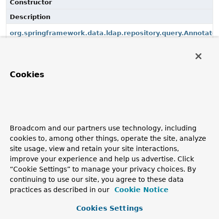
Constructor
Description
org.springframework.data.ldap.repository.query.Annotat
(LdapQueryMethod, Class<?>, LdapOperations,
MappingContext<? extends PersistentEntity<?, ?>, ?
extends PersistentProperty<?>>, EntityInstantiators)
Cookies
use the constructor with
ValueExpressionDelegate
Copyright © 2011–2026
Pivotal Software, Inc.
. All rights reserved.
Broadcom and our partners use technology, including
cookies to, among other things, operate the site, analyze
site usage, view and retain your site interactions,
improve your experience and help us advertise. Click
“Cookie Settings” to manage your privacy choices. By
continuing to use our site, you agree to these data
practices as described in our
Cookie Notice
Cookies Settings