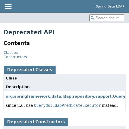
Spring Data LDAP
Deprecated API
Contents
Classes
Constructors
Deprecated Classes
Class
Description
org.springframework.data.ldap.repository.support.Queryd
since 2.6, use
QuerydslLdapPredicateExecutor
instead.
Deprecated Constructors