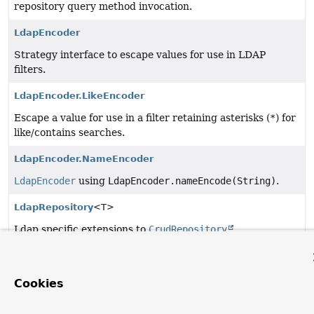
repository query method invocation.
LdapEncoder
Strategy interface to escape values for use in LDAP
filters.
LdapEncoder.LikeEncoder
Escape a value for use in a filter retaining asterisks (
*
) for
like/contains searches.
LdapEncoder.NameEncoder
LdapEncoder
using
LdapEncoder.nameEncode(String)
.
LdapRepository
<T>
Ldap specific extensions to
CrudRepository
.
Query
Annotation for use in
LdapRepository
declarations to
Cookies
create automatic query methods based on statically
defined queries.