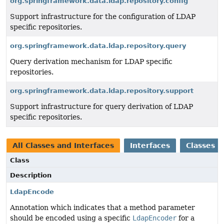
org.springframework.data.ldap.repository.config
Support infrastructure for the configuration of LDAP
specific repositories.
org.springframework.data.ldap.repository.query
Query derivation mechanism for LDAP specific
repositories.
org.springframework.data.ldap.repository.support
Support infrastructure for query derivation of LDAP
specific repositories.
All Classes and Interfaces
Interfaces
Classes
Class
Description
LdapEncode
Annotation which indicates that a method parameter
should be encoded using a specific
LdapEncoder
for a