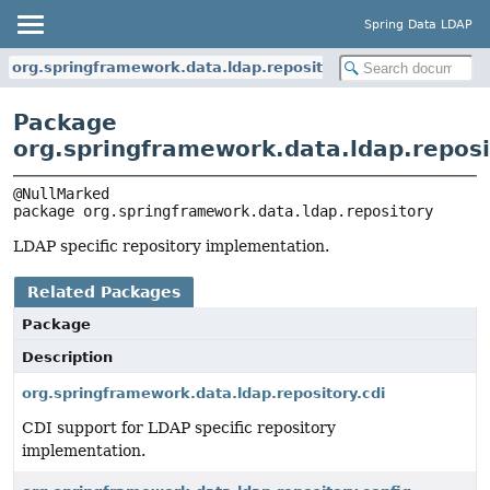
Spring Data LDAP
org.springframework.data.ldap.repository
Package
org.springframework.data.ldap.reposi
package 
org.springframework.data.ldap.repository
LDAP specific repository implementation.
Related Packages
Package
Description
org.springframework.data.ldap.repository.cdi
CDI support for LDAP specific repository
implementation.