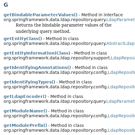
G
getBindableParameterValues()
- Method in interface
org.springframework.data.ldap.repository.query.
LdapParamet
Returns the bindable parameter values of the
underlying query method.
getEntityClass()
- Method in class
org.springframework.data.ldap.repository.query.
AbstractLdap
getEntityInformation(Class)
- Method in class
org.springframework.data.ldap.repository.support.
LdapReposi
getIdentifyingAnnotations()
- Method in class
org.springframework.data.ldap.repository.config.
LdapReposit
getIdentifyingTypes()
- Method in class
org.springframework.data.ldap.repository.config.
LdapReposit
getLdapEncoder()
- Method in class
org.springframework.data.ldap.repository.query.
LdapParamet
getModuleName()
- Method in class
org.springframework.data.ldap.repository.config.
LdapReposit
getModulePrefix()
- Method in class
org.springframework.data.ldap.repository.config.
LdapReposit