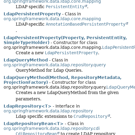
org.springframework.data.ldap.core.mapping
LDAP specific
PersistentEntity
.
LdapPersistentProperty
- Class in
org.springframework.data.ldap.core.mapping
LDAP-specific
AnnotationBasedPersistentProperty
.
LdapPersistentProperty(Property, PersistentEntity,
SimpleTypeHolder)
- Constructor for class
org.springframework.data.ldap.core.mapping.
LdapPersistent
Create a new
LdapPersistentProperty
.
LdapQueryMethod
- Class in
org.springframework.data.ldap.repository.query
QueryMethod for Ldap Queries.
LdapQueryMethod(Method, RepositoryMetadata,
ProjectionFactory)
- Constructor for class
org.springframework.data.ldap.repository.query.
LdapQueryM
Creates a new LdapQueryMethod from the given
parameters.
LdapRepository<T>
- Interface in
org.springframework.data.ldap.repository
Ldap specific extensions to
CrudRepository
.
LdapRepositoryBean<T>
- Class in
org.springframework.data.ldap.repository.cdi
CdiRepositoryBean
to create LDAP repository