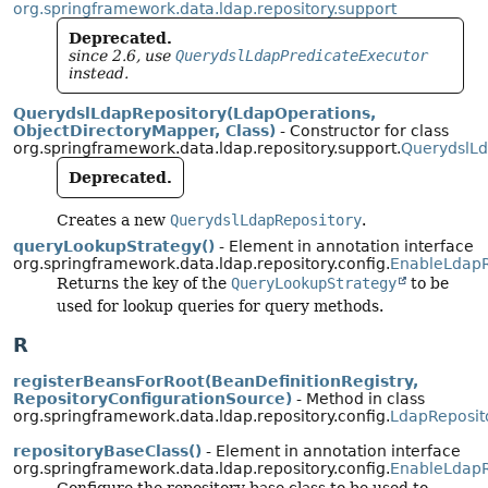
org.springframework.data.ldap.repository.support
Deprecated.
since 2.6, use
QuerydslLdapPredicateExecutor
instead.
QuerydslLdapRepository(LdapOperations,
ObjectDirectoryMapper, Class)
- Constructor for class
org.springframework.data.ldap.repository.support.
QuerydslLd
Deprecated.
Creates a new
QuerydslLdapRepository
.
queryLookupStrategy()
- Element in annotation interface
org.springframework.data.ldap.repository.config.
EnableLdapR
Returns the key of the
QueryLookupStrategy
to be
used for lookup queries for query methods.
R
registerBeansForRoot(BeanDefinitionRegistry,
RepositoryConfigurationSource)
- Method in class
org.springframework.data.ldap.repository.config.
LdapReposit
repositoryBaseClass()
- Element in annotation interface
org.springframework.data.ldap.repository.config.
EnableLdapR
Configure the repository base class to be used to