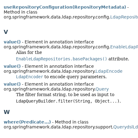
useRepositoryConfiguration(RepositoryMetadata)
-
Method in class
org.springframework.data.ldap.repository.config.
LdapReposit
V
value()
- Element in annotation interface
org.springframework.data.ldap.repository.config.
EnableLdapR
Alias for the
EnableLdapRepositories.basePackages()
attribute.
value()
- Element in annotation interface
org.springframework.data.ldap.repository.
LdapEncode
LdapEncoder
to encode query parameters.
value()
- Element in annotation interface
org.springframework.data.ldap.repository.
Query
The filter format string, to be used as input to
LdapQueryBuilder.filter(String, Object...)
.
W
where(Predicate...)
- Method in class
org.springframework.data.ldap.repository.support.
QuerydslL