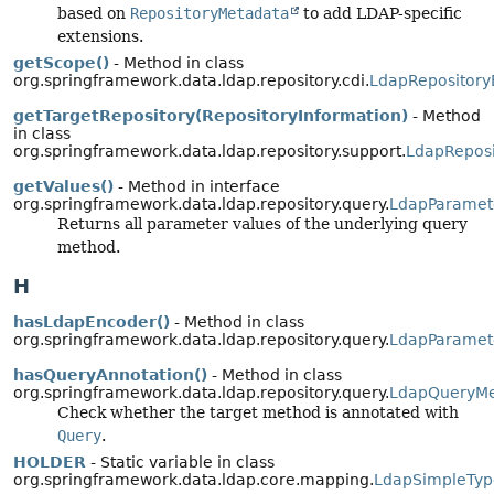
based on
RepositoryMetadata
to add LDAP-specific
extensions.
getScope()
- Method in class
org.springframework.data.ldap.repository.cdi.
LdapRepositor
getTargetRepository(RepositoryInformation)
- Method
in class
org.springframework.data.ldap.repository.support.
LdapReposi
getValues()
- Method in interface
org.springframework.data.ldap.repository.query.
LdapParamet
Returns all parameter values of the underlying query
method.
H
hasLdapEncoder()
- Method in class
org.springframework.data.ldap.repository.query.
LdapParamet
hasQueryAnnotation()
- Method in class
org.springframework.data.ldap.repository.query.
LdapQueryM
Check whether the target method is annotated with
Query
.
HOLDER
- Static variable in class
org.springframework.data.ldap.core.mapping.
LdapSimpleTyp