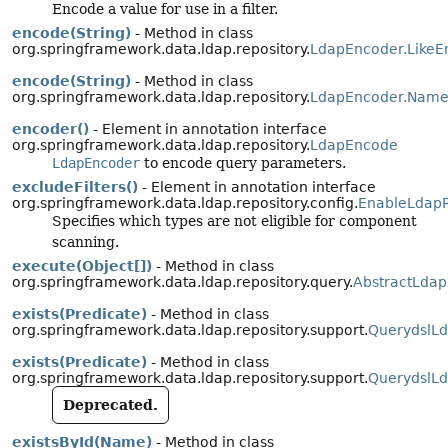
Encode a value for use in a filter.
encode(String)
- Method in class
org.springframework.data.ldap.repository.
LdapEncoder.LikeE
encode(String)
- Method in class
org.springframework.data.ldap.repository.
LdapEncoder.Name
encoder()
- Element in annotation interface
org.springframework.data.ldap.repository.
LdapEncode
LdapEncoder
to encode query parameters.
excludeFilters()
- Element in annotation interface
org.springframework.data.ldap.repository.config.
EnableLdapR
Specifies which types are not eligible for component
scanning.
execute(Object[])
- Method in class
org.springframework.data.ldap.repository.query.
AbstractLdap
exists(Predicate)
- Method in class
org.springframework.data.ldap.repository.support.
QuerydslLd
exists(Predicate)
- Method in class
org.springframework.data.ldap.repository.support.
QuerydslLd
Deprecated.
existsById(Name)
- Method in class