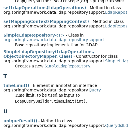
LdapQueryBuilder.searchScope(org.springframework.
setLdapOperations(LdapOperations)
- Method in class
org.springframework.data.ldap.repository.support.
LdapReposi
setMappingContext(MappingContext)
- Method in class
org.springframework.data.ldap.repository.support.
LdapReposi
SimpleLdapRepository<T>
- Class in
org.springframework.data.ldap.repository.support
Base repository implementation for LDAP.
SimpleLdapRepository(LdapOperations,
ObjectDirectoryMapper, Class)
- Constructor for class
org.springframework.data.ldap.repository.support.
SimpleLdap
Creates a new
SimpleLdapRepository
.
T
timeLimit()
- Element in annotation interface
org.springframework.data.ldap.repository.
Query
Time limit, to be used as input to
LdapQueryBuilder.timeLimit(int)
.
U
uniqueResult()
- Method in class
org.springframework.data.ldap.repository.support.
QuerydslL