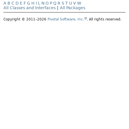
A
B
C
D
E
F
G
H
I
L
N
O
P
Q
R
S
T
U
V
W
All Classes and Interfaces
|
All Packages
Copyright © 2011–2026
Pivotal Software, Inc.
. All rights reserved.