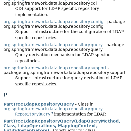
org.springframework.data.ldap.repository.cdi
CDI support for LDAP specific repository
implementation.
org.springframework.data.ldap.repository.config
- package
org.springframework.data.ldap.repository.config
Support infrastructure for the configuration of LDAP
specific repositories.
org.springframework.data.ldap.repository.query
- package
org.springframework.data.ldap.repository.query
Query derivation mechanism for LDAP specific
repositories.
org.springframework.data.ldap.repository.support
-
package org.springframework.data.ldap.repository.support
Support infrastructure for query derivation of LDAP
specific repositories.
P
PartTreeLdapRepositoryQuery
- Class in
org.springframework.data.ldap.repository.query
RepositoryQuery
implementation for LDAP.
PartTreeLdapRepositoryQuery(LdapQueryMethod,
Class, LdapOperations, MappingContext,
EntityInstantiators)
- Constructor for class