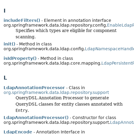
I
includeFilters()
- Element in annotation interface
org.springframework.data.ldap.repository.config.
EnableLdapR
Specifies which types are eligible for component
scanning.
init()
- Method in class
org.springframework.data.ldap.config.
LdapNamespaceHandl
isIdProperty()
- Method in class
org.springframework.data.ldap.core.mapping.
LdapPersistent
L
LdapAnnotationProcessor
- Class in
org.springframework.data.ldap.repository.support
QueryDSL Annotation Processor to generate
QueryDSL classes for entity classes annotated with
Entry
.
LdapAnnotationProcessor()
- Constructor for class
org.springframework.data.ldap.repository.support.
LdapAnnota
LdapEncode
- Annotation Interface in