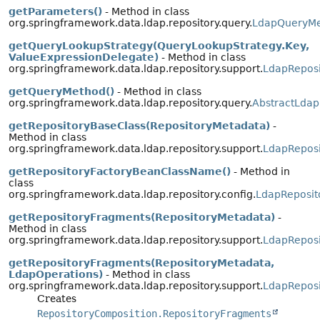
getParameters()
- Method in class
org.springframework.data.ldap.repository.query.
LdapQueryM
getQueryLookupStrategy(QueryLookupStrategy.Key,
ValueExpressionDelegate)
- Method in class
org.springframework.data.ldap.repository.support.
LdapReposi
getQueryMethod()
- Method in class
org.springframework.data.ldap.repository.query.
AbstractLdap
getRepositoryBaseClass(RepositoryMetadata)
-
Method in class
org.springframework.data.ldap.repository.support.
LdapReposi
getRepositoryFactoryBeanClassName()
- Method in
class
org.springframework.data.ldap.repository.config.
LdapReposit
getRepositoryFragments(RepositoryMetadata)
-
Method in class
org.springframework.data.ldap.repository.support.
LdapReposi
getRepositoryFragments(RepositoryMetadata,
LdapOperations)
- Method in class
org.springframework.data.ldap.repository.support.
LdapReposi
Creates
RepositoryComposition.RepositoryFragments