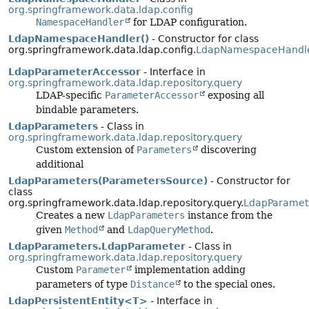
org.springframework.data.ldap.config
NamespaceHandler
for LDAP configuration.
LdapNamespaceHandler()
- Constructor for class
org.springframework.data.ldap.config.
LdapNamespaceHandl
LdapParameterAccessor
- Interface in
org.springframework.data.ldap.repository.query
LDAP-specific
ParameterAccessor
exposing all
bindable parameters.
LdapParameters
- Class in
org.springframework.data.ldap.repository.query
Custom extension of
Parameters
discovering
additional
LdapParameters(ParametersSource)
- Constructor for
class
org.springframework.data.ldap.repository.query.
LdapParamet
Creates a new
LdapParameters
instance from the
given
Method
and
LdapQueryMethod
.
LdapParameters.LdapParameter
- Class in
org.springframework.data.ldap.repository.query
Custom
Parameter
implementation adding
parameters of type
Distance
to the special ones.
LdapPersistentEntity<T>
- Interface in