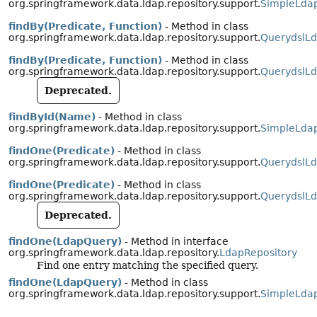
org.springframework.data.ldap.repository.support.
SimpleLdap
findBy(Predicate, Function)
- Method in class
org.springframework.data.ldap.repository.support.
QuerydslLd
findBy(Predicate, Function)
- Method in class
org.springframework.data.ldap.repository.support.
QuerydslLd
Deprecated.
findById(Name)
- Method in class
org.springframework.data.ldap.repository.support.
SimpleLdap
findOne(Predicate)
- Method in class
org.springframework.data.ldap.repository.support.
QuerydslLd
findOne(Predicate)
- Method in class
org.springframework.data.ldap.repository.support.
QuerydslLd
Deprecated.
findOne(LdapQuery)
- Method in interface
org.springframework.data.ldap.repository.
LdapRepository
Find one entry matching the specified query.
findOne(LdapQuery)
- Method in class
org.springframework.data.ldap.repository.support.
SimpleLdap