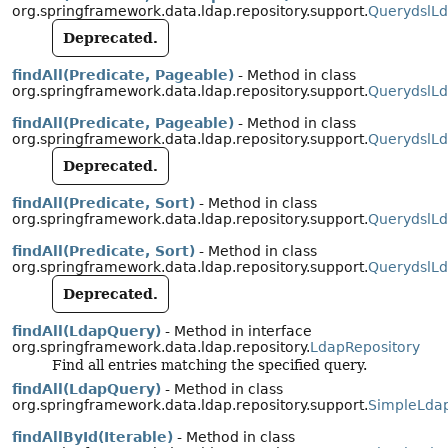
org.springframework.data.ldap.repository.support.
QuerydslLd
Deprecated.
findAll(Predicate, Pageable)
- Method in class
org.springframework.data.ldap.repository.support.
QuerydslLd
findAll(Predicate, Pageable)
- Method in class
org.springframework.data.ldap.repository.support.
QuerydslLd
Deprecated.
findAll(Predicate, Sort)
- Method in class
org.springframework.data.ldap.repository.support.
QuerydslLd
findAll(Predicate, Sort)
- Method in class
org.springframework.data.ldap.repository.support.
QuerydslLd
Deprecated.
findAll(LdapQuery)
- Method in interface
org.springframework.data.ldap.repository.
LdapRepository
Find all entries matching the specified query.
findAll(LdapQuery)
- Method in class
org.springframework.data.ldap.repository.support.
SimpleLdap
findAllById(Iterable)
- Method in class