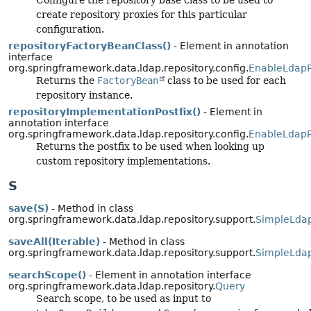
create repository proxies for this particular
configuration.
repositoryFactoryBeanClass()
- Element in annotation
interface
org.springframework.data.ldap.repository.config.
EnableLdapR
Returns the
FactoryBean
class to be used for each
repository instance.
repositoryImplementationPostfix()
- Element in
annotation interface
org.springframework.data.ldap.repository.config.
EnableLdapR
Returns the postfix to be used when looking up
custom repository implementations.
S
save(S)
- Method in class
org.springframework.data.ldap.repository.support.
SimpleLdap
saveAll(Iterable)
- Method in class
org.springframework.data.ldap.repository.support.
SimpleLdap
searchScope()
- Element in annotation interface
org.springframework.data.ldap.repository.
Query
Search scope, to be used as input to