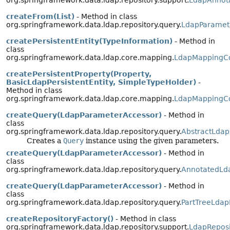
org.springframework.data.ldap.repository.support.
LdapAnnota
createFrom(List)
- Method in class
org.springframework.data.ldap.repository.query.
LdapParamet
createPersistentEntity(TypeInformation)
- Method in
class
org.springframework.data.ldap.core.mapping.
LdapMappingC
createPersistentProperty(Property,
BasicLdapPersistentEntity, SimpleTypeHolder)
-
Method in class
org.springframework.data.ldap.core.mapping.
LdapMappingC
createQuery(LdapParameterAccessor)
- Method in
class
org.springframework.data.ldap.repository.query.
AbstractLdap
Creates a
Query
instance using the given parameters.
createQuery(LdapParameterAccessor)
- Method in
class
org.springframework.data.ldap.repository.query.
AnnotatedLd
createQuery(LdapParameterAccessor)
- Method in
class
org.springframework.data.ldap.repository.query.
PartTreeLdap
createRepositoryFactory()
- Method in class
org.springframework.data.ldap.repository.support.
LdapReposi