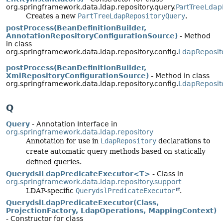
org.springframework.data.ldap.repository.query.
PartTreeLdap
Creates a new
PartTreeLdapRepositoryQuery
.
postProcess(BeanDefinitionBuilder,
AnnotationRepositoryConfigurationSource)
- Method
in class
org.springframework.data.ldap.repository.config.
LdapReposit
postProcess(BeanDefinitionBuilder,
XmlRepositoryConfigurationSource)
- Method in class
org.springframework.data.ldap.repository.config.
LdapReposit
Q
Query
- Annotation Interface in
org.springframework.data.ldap.repository
Annotation for use in
LdapRepository
declarations to
create automatic query methods based on statically
defined queries.
QuerydslLdapPredicateExecutor<T>
- Class in
org.springframework.data.ldap.repository.support
LDAP-specific
QuerydslPredicateExecutor
.
QuerydslLdapPredicateExecutor(Class,
ProjectionFactory, LdapOperations, MappingContext)
- Constructor for class