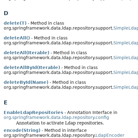
D
delete(T)
- Method in class
org.springframework.data.ldap.repository.support.
SimpleLdap
deleteAll()
- Method in class
org.springframework.data.ldap.repository.support.
SimpleLdap
deleteAll(Iterable)
- Method in class
org.springframework.data.ldap.repository.support.
SimpleLdap
deleteAllById(Iterable)
- Method in class
org.springframework.data.ldap.repository.support.
SimpleLdap
deleteById(Name)
- Method in class
org.springframework.data.ldap.repository.support.
SimpleLdap
E
EnableLdapRepositories
- Annotation Interface in
org.springframework.data.ldap.repository.config
Annotation to activate Ldap repositories.
encode(String)
- Method in interface
org.springframework.data.ldap.repository.
LdapEncoder