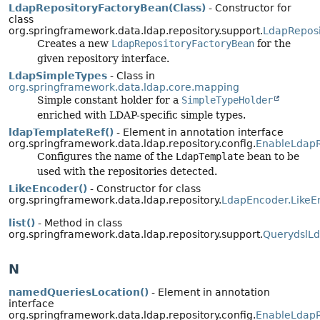
LdapRepositoryFactoryBean(Class)
- Constructor for
class
org.springframework.data.ldap.repository.support.
LdapReposi
Creates a new
LdapRepositoryFactoryBean
for the
given repository interface.
LdapSimpleTypes
- Class in
org.springframework.data.ldap.core.mapping
Simple constant holder for a
SimpleTypeHolder
enriched with LDAP-specific simple types.
ldapTemplateRef()
- Element in annotation interface
org.springframework.data.ldap.repository.config.
EnableLdapR
Configures the name of the
LdapTemplate
bean to be
used with the repositories detected.
LikeEncoder()
- Constructor for class
org.springframework.data.ldap.repository.
LdapEncoder.LikeE
list()
- Method in class
org.springframework.data.ldap.repository.support.
QuerydslL
N
namedQueriesLocation()
- Element in annotation
interface
org.springframework.data.ldap.repository.config.
EnableLdapR