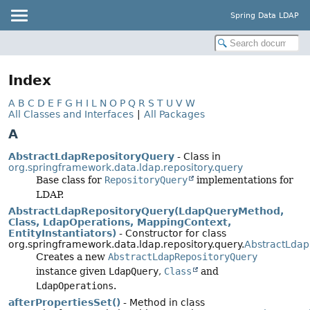
Spring Data LDAP
Index
A
B
C
D
E
F
G
H
I
L
N
O
P
Q
R
S
T
U
V
W
All Classes and Interfaces
|
All Packages
A
AbstractLdapRepositoryQuery
- Class in
org.springframework.data.ldap.repository.query
Base class for
RepositoryQuery
implementations for
LDAP.
AbstractLdapRepositoryQuery(LdapQueryMethod,
Class, LdapOperations, MappingContext,
EntityInstantiators)
- Constructor for class
org.springframework.data.ldap.repository.query.
AbstractLdap
Creates a new
AbstractLdapRepositoryQuery
instance given
LdapQuery
,
Class
and
LdapOperations
.
afterPropertiesSet()
- Method in class