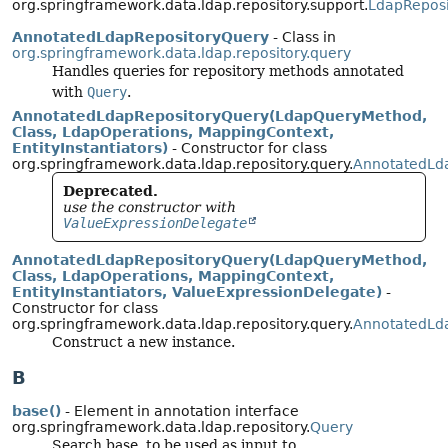
org.springframework.data.ldap.repository.support.
LdapReposi
AnnotatedLdapRepositoryQuery
- Class in
org.springframework.data.ldap.repository.query
Handles queries for repository methods annotated
with
Query
.
AnnotatedLdapRepositoryQuery(LdapQueryMethod,
Class, LdapOperations, MappingContext,
EntityInstantiators)
- Constructor for class
org.springframework.data.ldap.repository.query.
AnnotatedLd
Deprecated.
use the constructor with
ValueExpressionDelegate
AnnotatedLdapRepositoryQuery(LdapQueryMethod,
Class, LdapOperations, MappingContext,
EntityInstantiators, ValueExpressionDelegate)
-
Constructor for class
org.springframework.data.ldap.repository.query.
AnnotatedLd
Construct a new instance.
B
base()
- Element in annotation interface
org.springframework.data.ldap.repository.
Query
Search base, to be used as input to