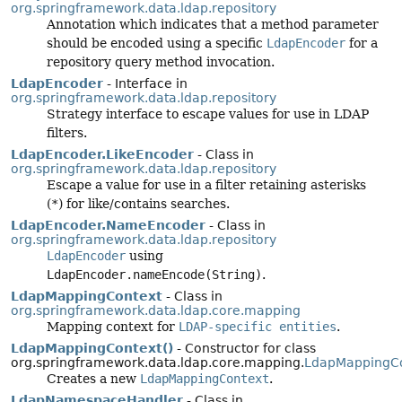
org.springframework.data.ldap.repository
Annotation which indicates that a method parameter
should be encoded using a specific
LdapEncoder
for a
repository query method invocation.
LdapEncoder
- Interface in
org.springframework.data.ldap.repository
Strategy interface to escape values for use in LDAP
filters.
LdapEncoder.LikeEncoder
- Class in
org.springframework.data.ldap.repository
Escape a value for use in a filter retaining asterisks
(
*
) for like/contains searches.
LdapEncoder.NameEncoder
- Class in
org.springframework.data.ldap.repository
LdapEncoder
using
LdapEncoder.nameEncode(String)
.
LdapMappingContext
- Class in
org.springframework.data.ldap.core.mapping
Mapping context for
LDAP-specific entities
.
LdapMappingContext()
- Constructor for class
org.springframework.data.ldap.core.mapping.
LdapMappingC
Creates a new
LdapMappingContext
.
LdapNamespaceHandler
- Class in