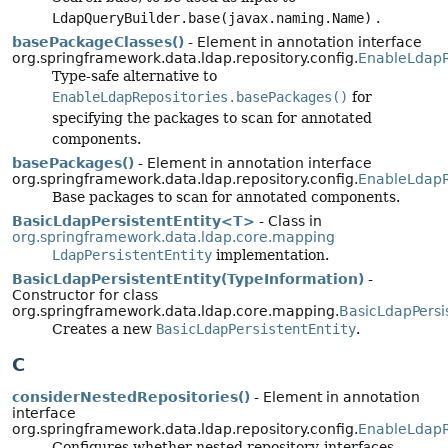
LdapQueryBuilder.base(javax.naming.Name)
.
basePackageClasses()
- Element in annotation interface
org.springframework.data.ldap.repository.config.
EnableLdapR
Type-safe alternative to
EnableLdapRepositories.basePackages()
for
specifying the packages to scan for annotated
components.
basePackages()
- Element in annotation interface
org.springframework.data.ldap.repository.config.
EnableLdapR
Base packages to scan for annotated components.
BasicLdapPersistentEntity<T>
- Class in
org.springframework.data.ldap.core.mapping
LdapPersistentEntity
implementation.
BasicLdapPersistentEntity(TypeInformation)
-
Constructor for class
org.springframework.data.ldap.core.mapping.
BasicLdapPersis
Creates a new
BasicLdapPersistentEntity
.
C
considerNestedRepositories()
- Element in annotation
interface
org.springframework.data.ldap.repository.config.
EnableLdapR
Configures whether nested repository-interfaces