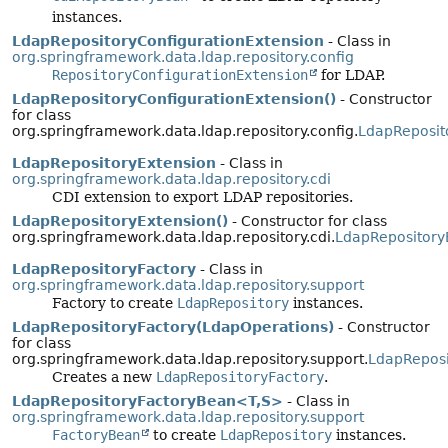
instances.
LdapRepositoryConfigurationExtension
- Class in
org.springframework.data.ldap.repository.config
RepositoryConfigurationExtension
for LDAP.
LdapRepositoryConfigurationExtension()
- Constructor
for class
org.springframework.data.ldap.repository.config.
LdapReposit
LdapRepositoryExtension
- Class in
org.springframework.data.ldap.repository.cdi
CDI extension to export LDAP repositories.
LdapRepositoryExtension()
- Constructor for class
org.springframework.data.ldap.repository.cdi.
LdapRepository
LdapRepositoryFactory
- Class in
org.springframework.data.ldap.repository.support
Factory to create
LdapRepository
instances.
LdapRepositoryFactory(LdapOperations)
- Constructor
for class
org.springframework.data.ldap.repository.support.
LdapReposi
Creates a new
LdapRepositoryFactory
.
LdapRepositoryFactoryBean<T,
S>
- Class in
org.springframework.data.ldap.repository.support
FactoryBean
to create
LdapRepository
instances.