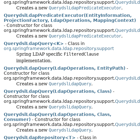
org.springframework.data.ldap.repository.support.
QuerydslLd
Creates a new
QuerydslLdapPredicateExecutor
.
QuerydslLdapPredicateExecutor(EntityInformation,
ProjectionFactory, LdapOperations, MappingContext)
- Constructor for class
org.springframework.data.ldap.repository.support.
QuerydslLd
Creates a new
QuerydslLdapPredicateExecutor
.
QuerydslLdapQuery<K>
- Class in
org.springframework.data.ldap.repository.support
Spring LDAP specific
FilteredClause
implementation.
QuerydslLdapQuery(LdapOperations, EntityPath)
-
Constructor for class
org.springframework.data.ldap.repository.support.
QuerydslL
Creates a new
QuerydslLdapQuery
.
QuerydslLdapQuery(LdapOperations, Class)
-
Constructor for class
org.springframework.data.ldap.repository.support.
QuerydslL
Creates a new
QuerydslLdapQuery
.
QuerydslLdapQuery(LdapOperations, Class,
Consumer)
- Constructor for class
org.springframework.data.ldap.repository.support.
QuerydslL
Creates a new
QuerydslLdapQuery
.
QuerydslLdapRepository<T>
- Class in