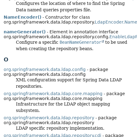
Configures the location of where to find the Spring
Data named queries properties file.
NameEncoder()
- Constructor for class
org.springframework.data.ldap.repository.
LdapEncoder.Name
nameGenerator()
- Element in annotation interface
org.springframework.data.ldap.repository.config.
EnableLdapR
Configure a specific
BeanNameGenerator
to be used
when creating the repository beans.
O
org.springframework.data.ldap.config
- package
org.springframework.data.ldap.config
XML configuration support for Spring Data LDAP
repositories.
org.springframework.data.ldap.core.mapping
- package
org.springframework.data.ldap.core.mapping
Infrastructure for the LDAP object mapping
subsystem.
org.springframework.data.ldap.repository
- package
org.springframework.data.ldap.repository
LDAP specific repository implementation.
org.springframework.data.ldap.repository.cdi
- package