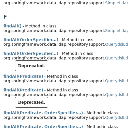
org.springframework.data.ldap.repository.support.
SimpleLdap
F
findAll()
- Method in class
org.springframework.data.ldap.repository.support.
SimpleLdap
findAll(OrderSpecifier...)
- Method in class
org.springframework.data.ldap.repository.support.
QuerydslLd
findAll(OrderSpecifier...)
- Method in class
org.springframework.data.ldap.repository.support.
QuerydslLd
Deprecated.
findAll(Predicate)
- Method in class
org.springframework.data.ldap.repository.support.
QuerydslLd
findAll(Predicate)
- Method in class
org.springframework.data.ldap.repository.support.
QuerydslLd
Deprecated.
findAll(Predicate, OrderSpecifier...)
- Method in class
org.springframework.data.ldap.repository.support.
QuerydslLd
findAll(Predicate, OrderSpecifier...)
- Method in class