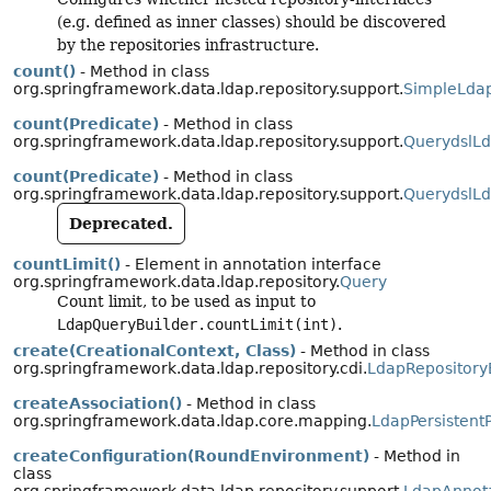
(e.g. defined as inner classes) should be discovered
by the repositories infrastructure.
count()
- Method in class
org.springframework.data.ldap.repository.support.
SimpleLdap
count(Predicate)
- Method in class
org.springframework.data.ldap.repository.support.
QuerydslLd
count(Predicate)
- Method in class
org.springframework.data.ldap.repository.support.
QuerydslLd
Deprecated.
countLimit()
- Element in annotation interface
org.springframework.data.ldap.repository.
Query
Count limit, to be used as input to
LdapQueryBuilder.countLimit(int)
.
create(CreationalContext, Class)
- Method in class
org.springframework.data.ldap.repository.cdi.
LdapRepositor
createAssociation()
- Method in class
org.springframework.data.ldap.core.mapping.
LdapPersistent
createConfiguration(RoundEnvironment)
- Method in
class