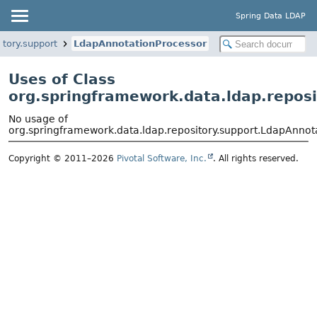
Spring Data LDAP
itory.support
LdapAnnotationProcessor
Uses of Class
org.springframework.data.ldap.repos
No usage of
org.springframework.data.ldap.repository.support.LdapAnnot
Copyright © 2011–2026
Pivotal Software, Inc.
. All rights reserved.