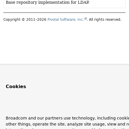
Base repository implementation for LDAP.
Copyright © 2011–2026
Pivotal Software, Inc.
. All rights reserved.
Cookies
Broadcom and our partners use technology, including cooki
other things, operate the site, analyze site usage, view and r