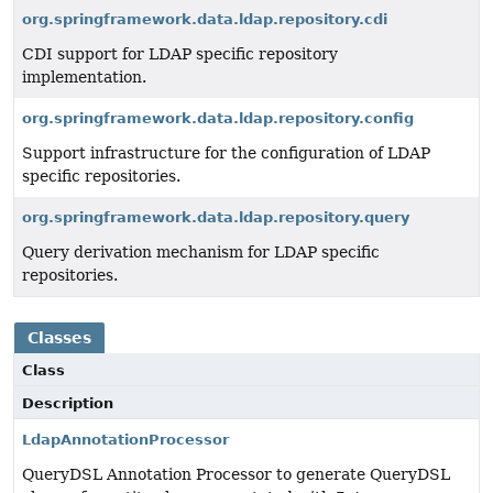
org.springframework.data.ldap.repository.cdi
CDI support for LDAP specific repository
implementation.
org.springframework.data.ldap.repository.config
Support infrastructure for the configuration of LDAP
specific repositories.
org.springframework.data.ldap.repository.query
Query derivation mechanism for LDAP specific
repositories.
Classes
Class
Description
LdapAnnotationProcessor
QueryDSL Annotation Processor to generate QueryDSL