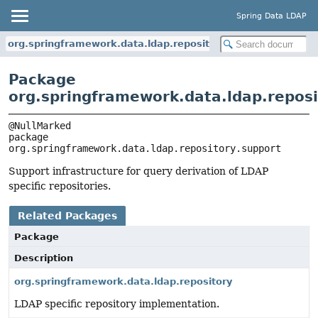
Spring Data LDAP
org.springframework.data.ldap.repository.support
Package
org.springframework.data.ldap.reposi
package 
org.springframework.data.ldap.repository.support
Support infrastructure for query derivation of LDAP
specific repositories.
Related Packages
Package
Description
org.springframework.data.ldap.repository
LDAP specific repository implementation.