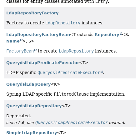
classes for entity classes annotated with
Entry
.
LdapRepositoryFactory
Factory to create
LdapRepository
instances.
LdapRepositoryFactoryBean
<T extends
Repository
<S,
Name
>, S>
FactoryBean
to create
LdapRepository
instances.
QuerydslLdapPredicateExecutor
<T>
LDAP-specific
QuerydslPredicateExecutor
.
QuerydslLdapQuery
<K>
Spring LDAP specific
FilteredClause
implementation.
QuerydslLdapRepository
<T>
Deprecated.
QuerydslLdapPredicateExecutor
since 2.6, use
instead.
SimpleLdapRepository
<T>