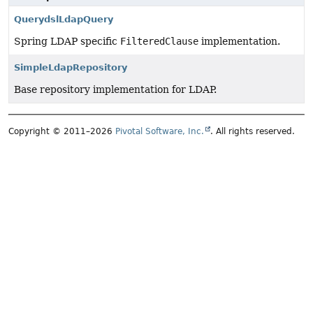
QuerydslLdapQuery
Spring LDAP specific
FilteredClause
implementation.
SimpleLdapRepository
Base repository implementation for LDAP.
Copyright © 2011–2026
Pivotal Software, Inc.
. All rights reserved.