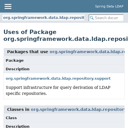
Spring Data LDAP
org.springframework.data.ldap.repository.support
Uses of Package
org.springframework.data.ldap.reposi
Packages that use
org.springframework.data.ldap.re
Package
Description
org.springframework.data.ldap.repository.support
Support infrastructure for query derivation of LDAP
specific repositories.
Classes in
org.springframework.data.ldap.repository
Class
Description