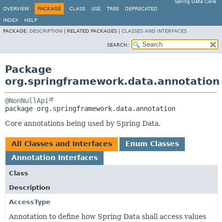
Spring Data Core
OVERVIEW
PACKAGE
CLASS
USE
TREE
DEPRECATED
INDEX
HELP
PACKAGE:
DESCRIPTION
|
RELATED PACKAGES |
CLASSES AND INTERFACES
SEARCH:
Package
org.springframework.data.annotation
@NonNullApi
package 
org.springframework.data.annotation
Core annotations being used by Spring Data.
All Classes and Interfaces
Enum Classes
Annotation Interfaces
Class
Description
AccessType
Annotation to define how Spring Data shall access values