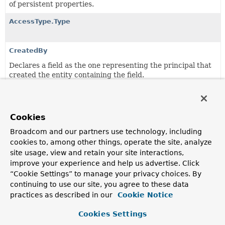
of persistent properties.
AccessType.Type
CreatedBy
Declares a field as the one representing the principal that
created the entity containing the field.
CreatedDate
Declares a field as the one representing the date the
entity containing the field was created.
Cookies
Broadcom and our partners use technology, including
Id
cookies to, among other things, operate the site, analyze
Demarcates an identifier.
site usage, view and retain your site interactions,
improve your experience and help us advertise. Click
Immutable
“Cookie Settings” to manage your privacy choices. By
Annotation for persistent entities to indicate the class is
continuing to use our site, you agree to these data
designed in immutable way.
practices as described in our
Cookie Notice
LastModifiedBy
Cookies Settings
Declares a field as the one representing the principal that