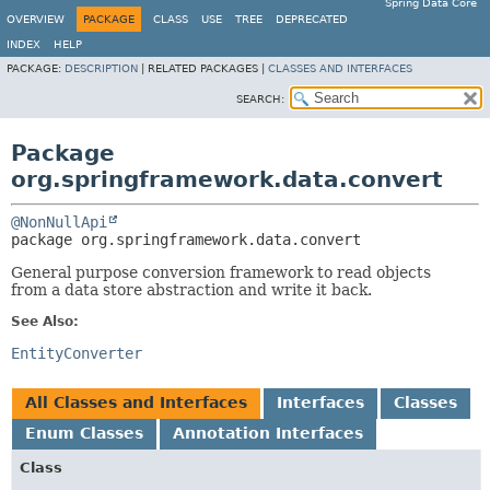
Spring Data Core
OVERVIEW
PACKAGE
CLASS
USE
TREE
DEPRECATED
INDEX
HELP
PACKAGE:
DESCRIPTION
|
RELATED PACKAGES |
CLASSES AND INTERFACES
SEARCH:
Package
org.springframework.data.convert
@NonNullApi
package 
org.springframework.data.convert
General purpose conversion framework to read objects
from a data store abstraction and write it back.
See Also:
EntityConverter
All Classes and Interfaces
Interfaces
Classes
Enum Classes
Annotation Interfaces
Class