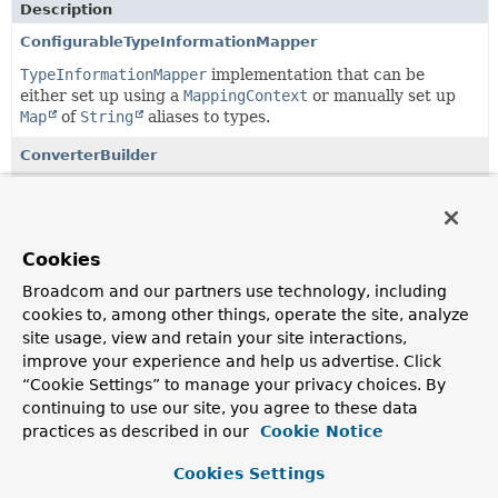
Description
ConfigurableTypeInformationMapper
TypeInformationMapper
implementation that can be
either set up using a
MappingContext
or manually set up
Map
of
String
aliases to types.
ConverterBuilder
API to easily set up
GenericConverter
instances using
Java 8 lambdas, mostly in bidirectional fashion for easy
registration as custom type converters of the Spring Data
mapping subsystem.
Cookies
ConverterBuilder.ConverterAware
Broadcom and our partners use technology, including
cookies to, among other things, operate the site, analyze
A
ConverterBuilder
aware of both a reading and writing
site usage, view and retain your site interactions,
converter.
improve your experience and help us advertise. Click
ConverterBuilder.ReadingConverterAware
“Cookie Settings” to manage your privacy choices. By
continuing to use our site, you agree to these data
Exposes a reading converter.
practices as described in our
Cookie Notice
ConverterBuilder.ReadingConverterBuilder
<T,
S>
Cookies Settings
Interface to represent an intermediate setup step of