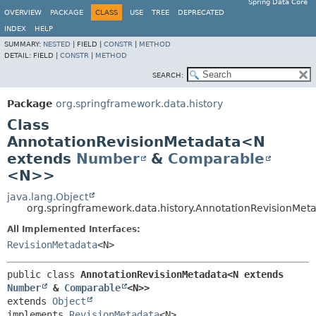
Spring Data Core
OVERVIEW
PACKAGE
CLASS
USE
TREE
DEPRECATED
INDEX
HELP
SUMMARY:
NESTED
|
FIELD |
CONSTR
|
METHOD
DETAIL:
FIELD |
CONSTR
|
METHOD
SEARCH:
Package
org.springframework.data.history
Class
AnnotationRevisionMetadata<N
extends
Number
&
Comparable
<N>>
java.lang.Object
org.springframework.data.history.AnnotationRevisionMe
All Implemented Interfaces:
RevisionMetadata
<N>
public class 
AnnotationRevisionMetadata<N extends 
Number
 & 
Comparable
<N>>
extends 
Object
implements 
RevisionMetadata
<N>