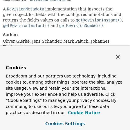
A
RevisionMetadata
implementation that inspects the
given object for fields with the configured annotations and
returns the field's values on calls to
getRevisionInstant()
,
getRevisionInstant()
and
getRevisionNumber()
.
Author:
Oliver Gierke, Jens Schauder, Mark Paluch, Johannes
Englmeier
Nested Class Summary
Cookies
Nested classes/interfaces inherited
Broadcom and our partners use technology, including
cookies to, among other things, operate the site, analyze
from
site usage, view and retain your site interactions,
interface org.springframework.data.histo
improve your experience and help us advertise. Click
“Cookie Settings” to manage your privacy choices. By
RevisionMetadata.RevisionType
continuing to use our site, you agree to these data
practices as described in our
Cookie Notice
Constructor Summary
Cookies Settings