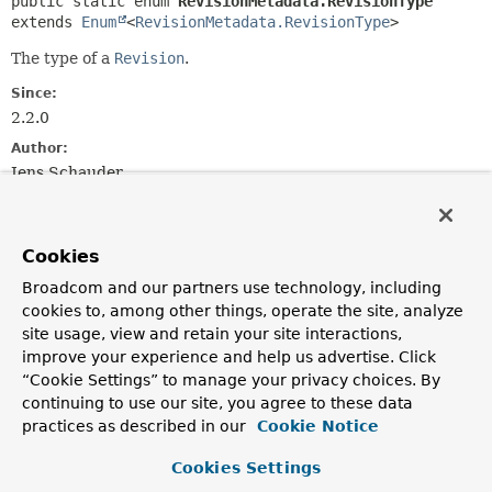
public static enum 
RevisionMetadata.RevisionType
extends 
Enum
<
RevisionMetadata.RevisionType
>
The type of a
Revision
.
Since:
2.2.0
Author:
Jens Schauder
Nested Class Summary
Cookies
Nested classes/interfaces inherited
Broadcom and our partners use technology, including
from class java.lang.
Enum
cookies to, among other things, operate the site, analyze
site usage, view and retain your site interactions,
Enum.EnumDesc
<
E
extends
Enum
<
E
>>
improve your experience and help us advertise. Click
“Cookie Settings” to manage your privacy choices. By
continuing to use our site, you agree to these data
practices as described in our
Cookie Notice
Enum Constant Summary
Cookies Settings
Enum Constants