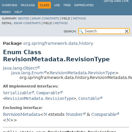
Spring Data Core
OVERVIEW
PACKAGE
CLASS
USE
TREE
DEPRECATED
INDEX
HELP
SUMMARY:
NESTED
|
ENUM CONSTANTS
|
FIELD |
METHOD
DETAIL:
ENUM CONSTANTS
|
FIELD |
METHOD
SEARCH:
Package
org.springframework.data.history
Enum Class
RevisionMetadata.RevisionType
java.lang.Object
java.lang.Enum
<
RevisionMetadata.RevisionType
>
org.springframework.data.history.RevisionMetadata.R
All Implemented Interfaces:
Serializable
,
Comparable
<
RevisionMetadata.RevisionType
>
,
Constable
Enclosing interface:
RevisionMetadata
<
N
extends
Number
&
Comparable
<
N
>>