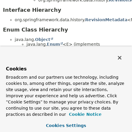
Interface Hierarchy
org.springframework.data.history.
RevisionMetadata
<
Enum Class Hierarchy
java.lang.
Object
java.lang.
Enum
<E> (implements
java.lang.
Comparable
<T>,
java.lang.constant.
Constable
,
java.io.
Serializable
)
org.springframework.data.history.
RevisionM
Cookies
Broadcom and our partners use technology, including
Copyright © 2011–2026
Pivotal Software, Inc.
. All rights reserved.
cookies to, among other things, operate the site, analyze
site usage, view and retain your site interactions,
improve your experience and help us advertise. Click
“Cookie Settings” to manage your privacy choices. By
continuing to use our site, you agree to these data
practices as described in our
Cookie Notice
Cookies Settings