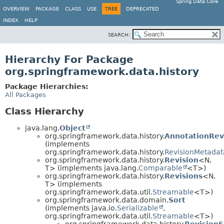
Spring Data Core
OVERVIEW
PACKAGE
CLASS
USE
TREE
DEPRECATED
INDEX
HELP
SEARCH:
Hierarchy For Package
org.springframework.data.history
Package Hierarchies:
All Packages
Class Hierarchy
java.lang.
Object
org.springframework.data.history.
AnnotationRev
(implements
org.springframework.data.history.
RevisionMetadat
org.springframework.data.history.
Revision
<N,
T> (implements java.lang.
Comparable
<T>)
org.springframework.data.history.
Revisions
<N,
T> (implements
org.springframework.data.util.
Streamable
<T>)
org.springframework.data.domain.
Sort
(implements java.io.
Serializable
,
org.springframework.data.util.
Streamable
<T>)
org.springframework.data.history.
RevisionS