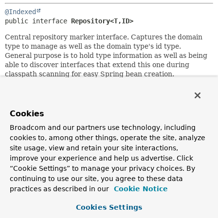
@Indexed
public interface 
Repository<T,
ID>
Central repository marker interface. Captures the domain
type to manage as well as the domain type's id type.
General purpose is to hold type information as well as being
able to discover interfaces that extend this one during
classpath scanning for easy Spring bean creation.
Domain repositories extending this interface can selectively
expose CRUD methods by simply declaring methods of the
same signature as those declared in
CrudRepository
.
Cookies
Author:
Broadcom and our partners use technology, including
Oliver Gierke
cookies to, among other things, operate the site, analyze
site usage, view and retain your site interactions,
See Also:
improve your experience and help us advertise. Click
CrudRepository
“Cookie Settings” to manage your privacy choices. By
continuing to use our site, you agree to these data
practices as described in our
Cookie Notice
Copyright © 2011–2026
Pivotal Software, Inc.
. All rights reserved.
Cookies Settings