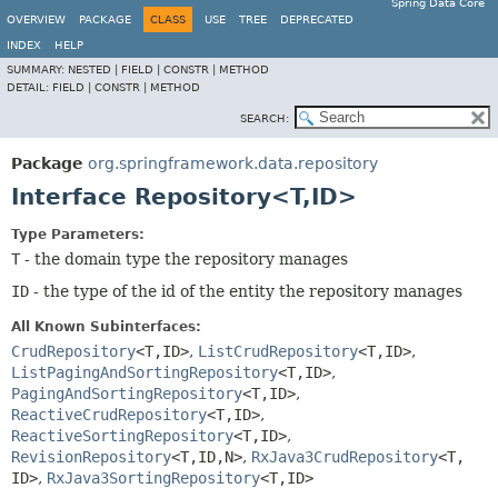
Spring Data Core
OVERVIEW
PACKAGE
CLASS
USE
TREE
DEPRECATED
INDEX
HELP
SUMMARY:
NESTED |
FIELD |
CONSTR |
METHOD
DETAIL:
FIELD |
CONSTR |
METHOD
SEARCH:
Package
org.springframework.data.repository
Interface Repository<T,
ID>
Type Parameters:
T
- the domain type the repository manages
ID
- the type of the id of the entity the repository manages
All Known Subinterfaces:
CrudRepository
<T,
ID>
,
ListCrudRepository
<T,
ID>
,
ListPagingAndSortingRepository
<T,
ID>
,
PagingAndSortingRepository
<T,
ID>
,
ReactiveCrudRepository
<T,
ID>
,
ReactiveSortingRepository
<T,
ID>
,
RevisionRepository
<T,
ID,
N>
,
RxJava3CrudRepository
<T,
ID>
,
RxJava3SortingRepository
<T,
ID>