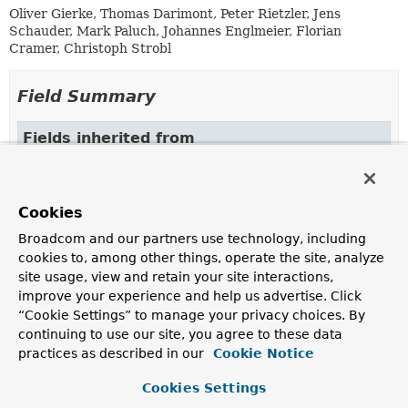
Oliver Gierke, Thomas Darimont, Peter Rietzler, Jens
Schauder, Mark Paluch, Johannes Englmeier, Florian
Cramer, Christoph Strobl
Field Summary
Fields inherited from
class org.springframework.data.repository.con
DEFAULT_REPOSITORY_IMPL_POSTFIX
Cookies
Broadcom and our partners use technology, including
Constructor Summary
cookies to, among other things, operate the site, analyze
site usage, view and retain your site interactions,
improve your experience and help us advertise. Click
Constructors
“Cookie Settings” to manage your privacy choices. By
Constructor
continuing to use our site, you agree to these data
practices as described in our
Cookie Notice
Description
AnnotationRepositoryConfigurationSource
Cookies Settings
(
AnnotationMetadata
metadata,
Class
<? extends