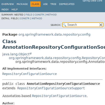
Spring Data Core
OVERVIEW
PACKAGE
CLASS
USE
TREE
DEPRECATED
INDEX
HELP
SUMMARY:
NESTED |
FIELD
|
CONSTR
|
METHOD
DETAIL:
FIELD |
CONSTR
|
METHOD
SEARCH:
Package
org.springframework.data.repository.config
Class
AnnotationRepositoryConfigurationSo
java.lang.Object
org.springframework.data.repository.config.RepositoryC
org.springframework.data.repository.config.Annotati
All Implemented Interfaces:
RepositoryConfigurationSource
public class 
AnnotationRepositoryConfigurationSource
extends 
RepositoryConfigurationSourceSupport
Annotation-based
RepositoryConfigurationSource
.
Author: