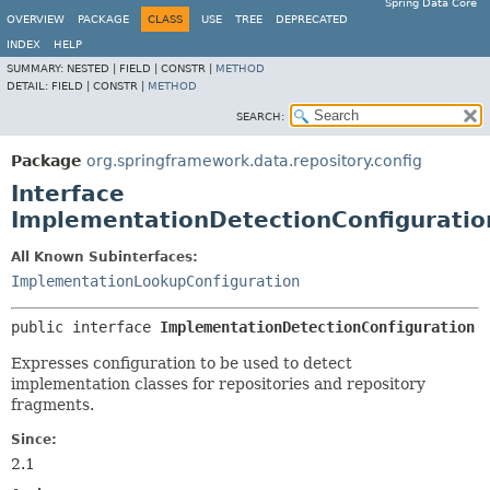
Spring Data Core
OVERVIEW
PACKAGE
CLASS
USE
TREE
DEPRECATED
INDEX
HELP
SUMMARY:
NESTED |
FIELD |
CONSTR |
METHOD
DETAIL:
FIELD |
CONSTR |
METHOD
SEARCH:
Package
org.springframework.data.repository.config
Interface
ImplementationDetectionConfiguratio
All Known Subinterfaces:
ImplementationLookupConfiguration
public interface 
ImplementationDetectionConfiguration
Expresses configuration to be used to detect
implementation classes for repositories and repository
fragments.
Since:
2.1