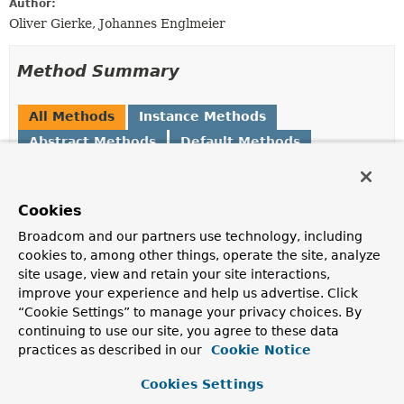
Author:
Oliver Gierke, Johannes Englmeier
Method Summary
All Methods
Instance Methods
Abstract Methods
Default Methods
Modifier and Type
Method
Description
Cookies
default
forFragment
(
String
Broadcom and our partners use technology, including
ImplementationLookupConfiguration
fragmentInterfaceName)
cookies to, among other things, operate the site, analyze
Returns the final lookup configuration for the given
site usage, view and retain your site interactions,
fully-qualified fragment interface name.
improve your experience and help us advertise. Click
“Cookie Settings” to manage your privacy choices. By
default
forRepositoryConfiguration
ImplementationLookupConfiguration
(
RepositoryConfiguration
<?
continuing to use our site, you agree to these data
> config)
practices as described in our
Cookie Notice
Returns the final lookup configuration for the given
Cookies Settings
RepositoryConfiguration
.