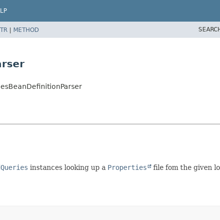
LP
SEARC
TR
|
METHOD
rser
iesBeanDefinitionParser
dQueries
instances looking up a
Properties
file fom the given l