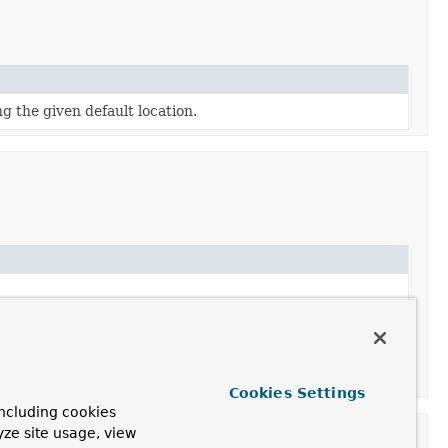
g the given default location.
Cookies Settings
ncluding cookies
yze site usage, view