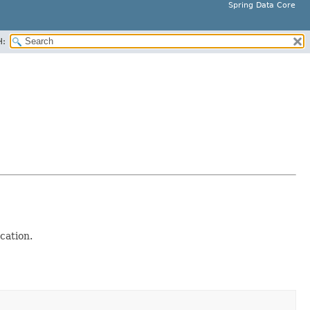
Spring Data Core
H:
ocation.