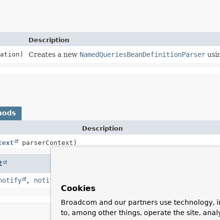
Description
ation)
Creates a new
NamedQueriesBeanDefinitionParser
usin
hods
Description
text
parserContext)
t
notify
,
notifyAll
,
toString
,
wait
,
wait
,
wait
Cookies
Broadcom and our partners use technology, i
to, among other things, operate the site, anal