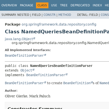
OVERVIEW
PACKAGE
CLASS
USE
TREE
DEPRECATED
INDEX
HE
SUMMARY:
NESTED |
FIELD |
CONSTR
|
METHOD
DETAIL:
FIELD |
CONS
Package
org.springframework.data.repository.config
Class NamedQueriesBeanDefinitionPa
java.lang.Object
org.springframework.data.repository.config.NamedQuer
All Implemented Interfaces:
BeanDefinitionParser
public class 
NamedQueriesBeanDefinitionParser
extends 
Object
implements 
BeanDefinitionParser
BeanDefinitionParser
to create
BeanDefinition
s of
Name
Author:
Oliver Gierke, Mark Paluch
Constructor Summary