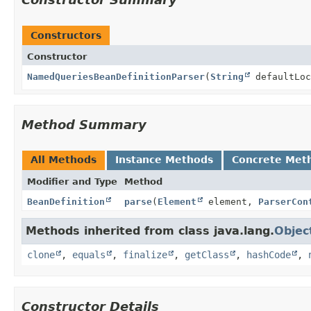
Constructors
Constructor
NamedQueriesBeanDefinitionParser
(
String
defaultLoc
Method Summary
All Methods
Instance Methods
Concrete Met
Modifier and Type
Method
BeanDefinition
parse
(
Element
element,
ParserCon
Methods inherited from class java.lang.
Objec
clone
,
equals
,
finalize
,
getClass
,
hashCode
,
Constructor Details