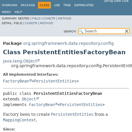
Spring Data Core
OVERVIEW
PACKAGE
CLASS
USE
TREE
DEPRECATED
INDEX
HELP
SUMMARY:
NESTED |
FIELD
|
CONSTR
|
METHOD
DETAIL:
FIELD |
CONSTR
|
METHOD
SEARCH:
Package
org.springframework.data.repository.config
Class PersistentEntitiesFactoryBean
java.lang.Object
org.springframework.data.repository.config.PersistentEnt
All Implemented Interfaces:
FactoryBean
<
PersistentEntities
>
public class 
PersistentEntitiesFactoryBean
extends 
Object
implements 
FactoryBean
<
PersistentEntities
>
Factory been to create
PersistentEntities
from a
MappingContext
.
Since: