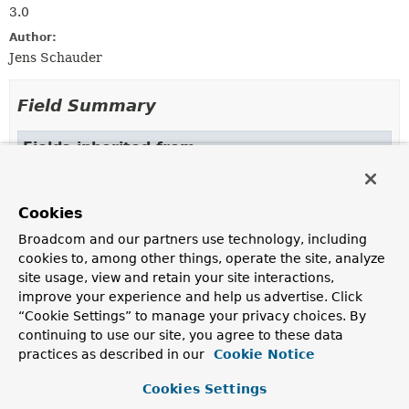
3.0
Author:
Jens Schauder
Field Summary
Fields inherited from
interface org.springframework.beans.factory.
Cookies
OBJECT_TYPE_ATTRIBUTE
Broadcom and our partners use technology, including
cookies to, among other things, operate the site, analyze
site usage, view and retain your site interactions,
Constructor Summary
improve your experience and help us advertise. Click
“Cookie Settings” to manage your privacy choices. By
Constructors
continuing to use our site, you agree to these data
practices as described in our
Cookie Notice
Constructor
Description
Cookies Settings