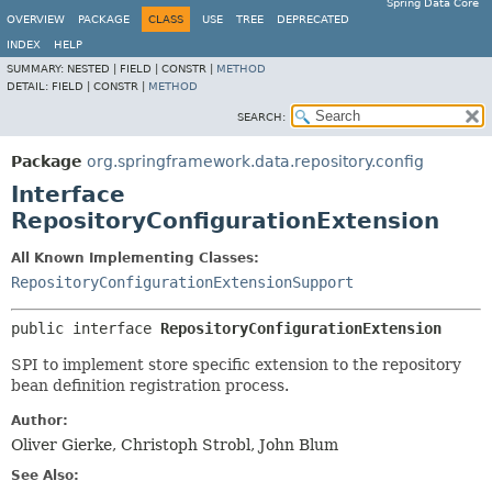
Spring Data Core
OVERVIEW
PACKAGE
CLASS
USE
TREE
DEPRECATED
INDEX
HELP
SUMMARY:
NESTED |
FIELD |
CONSTR |
METHOD
DETAIL:
FIELD |
CONSTR |
METHOD
SEARCH:
Package
org.springframework.data.repository.config
Interface
RepositoryConfigurationExtension
All Known Implementing Classes:
RepositoryConfigurationExtensionSupport
public interface 
RepositoryConfigurationExtension
SPI to implement store specific extension to the repository
bean definition registration process.
Author:
Oliver Gierke, Christoph Strobl, John Blum
See Also: