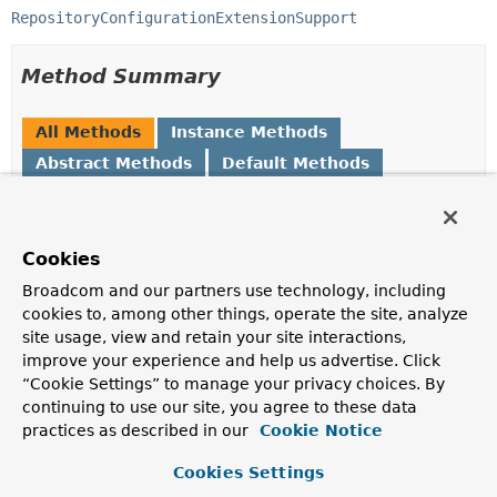
RepositoryConfigurationExtensionSupport
Method Summary
All Methods
Instance Methods
Abstract Methods
Default Methods
Modifier and Type
Method
Description
Cookies
String
getDefaultNamedQueryLocation
()
Broadcom and our partners use technology, including
Returns the default location of the Spring Data named
cookies to, among other things, operate the site, analyze
queries.
site usage, view and retain your site interactions,
default
String
getModuleIdentifier
()
improve your experience and help us advertise. Click
“Cookie Settings” to manage your privacy choices. By
A
String
uniquely identifying the module within all
continuing to use our site, you agree to these data
Spring Data modules.
practices as described in our
Cookie Notice
String
getModuleName
()
Cookies Settings
Returns the descriptive name of the module.