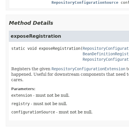
RepositoryConfigurationSource
conf
Method Details
exposeRegistration
static
void
exposeRegistration
(
RepositoryConfigurat
BeanDefinitionRegist
RepositoryConfigurat
Registers the given
RepositoryConfigurationExtension
t
happened. Useful for downstream components that need to det
cares.
Parameters:
extension
- must not be null.
registry
- must not be null.
configurationSource
- must not be null.