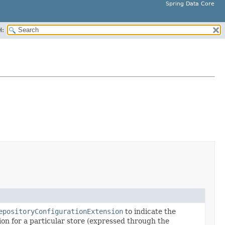
Spring Data Core
H:
epositoryConfigurationExtension
to indicate the
ion for a particular store (expressed through the