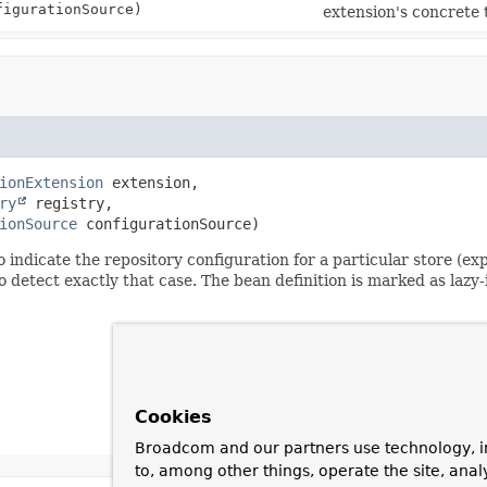
igurationSource)
extension's concrete
ionExtension
 extension,

ry
 registry,

ionSource
 configurationSource)
o indicate the repository configuration for a particular store (e
ect exactly that case. The bean definition is marked as lazy-init
Cookies
Broadcom and our partners use technology, i
to, among other things, operate the site, anal