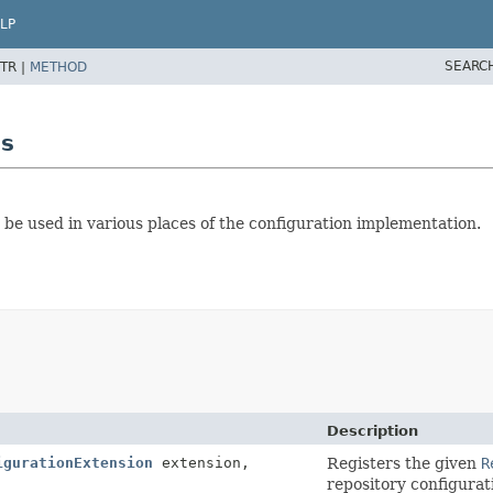
LP
SEARC
TR |
METHOD
ls
 be used in various places of the configuration implementation.
Description
igurationExtension
extension,
Registers the given
R
repository configurat