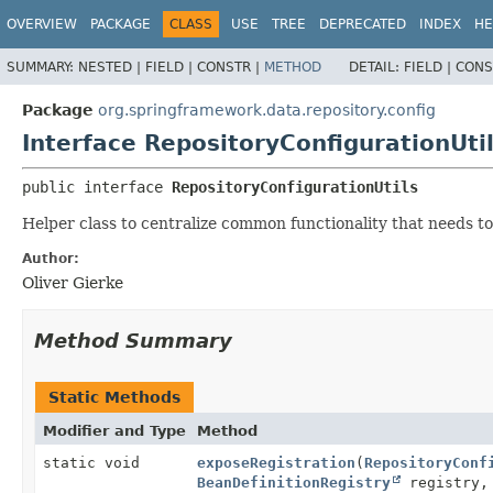
OVERVIEW
PACKAGE
CLASS
USE
TREE
DEPRECATED
INDEX
HE
SUMMARY:
NESTED |
FIELD |
CONSTR |
METHOD
DETAIL:
FIELD |
CONS
Package
org.springframework.data.repository.config
Interface RepositoryConfigurationUti
public interface 
RepositoryConfigurationUtils
Helper class to centralize common functionality that needs to
Author:
Oliver Gierke
Method Summary
Static Methods
Modifier and Type
Method
static void
exposeRegistration
(
RepositoryConf
BeanDefinitionRegistry
registry,