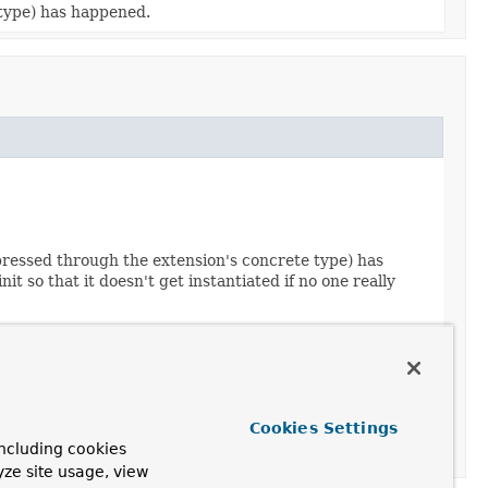
 type) has happened.
xpressed through the extension's concrete type) has
 so that it doesn't get instantiated if no one really
Cookies Settings
ncluding cookies
yze site usage, view