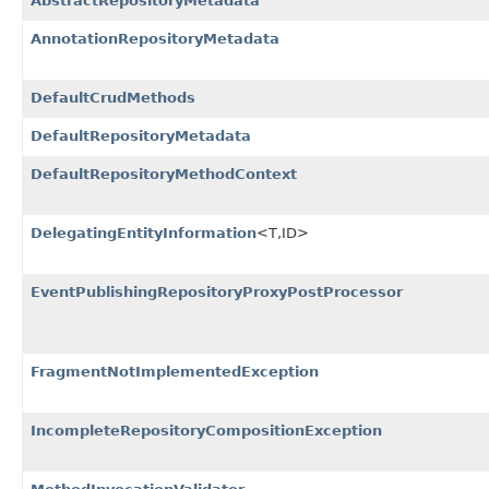
AbstractRepositoryMetadata
AnnotationRepositoryMetadata
DefaultCrudMethods
DefaultRepositoryMetadata
DefaultRepositoryMethodContext
DelegatingEntityInformation
<T,
ID>
EventPublishingRepositoryProxyPostProcessor
FragmentNotImplementedException
IncompleteRepositoryCompositionException