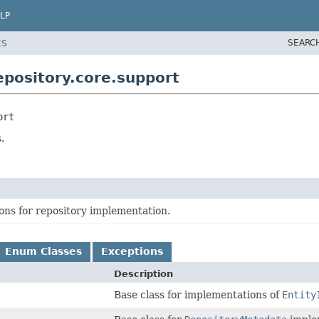
LP
SEARC
ES
pository.core.support
ort
.
ons for repository implementation.
Enum Classes
Exceptions
Description
Base class for implementations of
Entity