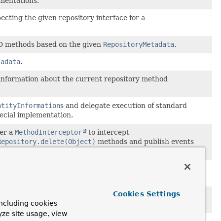
mentations.
cting the given repository interface for a
D methods based on the given
RepositoryMetadata
.
tadata
.
 information about the current repository method
ntityInformation
s and delegate execution of standard
ecial implementation.
ter a
MethodInterceptor
to intercept
Repository.delete(Object)
methods and publish events
ted with
DomainEvents
.
tion or repository method invocation when invoking a
 an implementation.
Cookies Settings
tion when a the repository has custom methods that are
ncluding cookies
nt could be found for a repository method invocation.
yze site usage, view