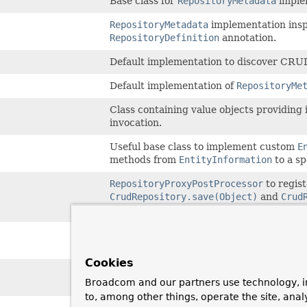
Base class for
RepositoryMetadata
imple
RepositoryMetadata
implementation inspe
RepositoryDefinition
annotation.
Default implementation to discover CRU
Default implementation of
RepositoryMe
Class containing value objects providing
invocation.
Useful base class to implement custom
E
methods from
EntityInformation
to a sp
RepositoryProxyPostProcessor
to regis
CrudRepository.save(Object)
and
Crud
potentially exposed via a method annota
Exception thrown during repository crea
repository method on a fragment without
Cookies
Exception thrown during repository crea
Broadcom and our partners use technology, i
not backed by a fragment or if no fragme
to, among other things, operate the site, anal