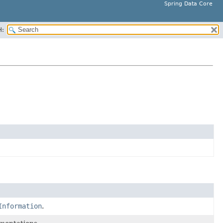
Spring Data Core
H:
Information
.