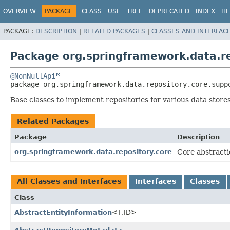
OVERVIEW
PACKAGE
CLASS
USE
TREE
DEPRECATED
INDEX
HE
PACKAGE:
DESCRIPTION
|
RELATED PACKAGES
|
CLASSES AND INTERFAC
Package org.springframework.data.re
@NonNullApi
package 
org.springframework.data.repository.core.supp
Base classes to implement repositories for various data stores
Related Packages
Package
Description
org.springframework.data.repository.core
Core abstracti
All Classes and Interfaces
Interfaces
Classes
Class
AbstractEntityInformation
<T,
ID>