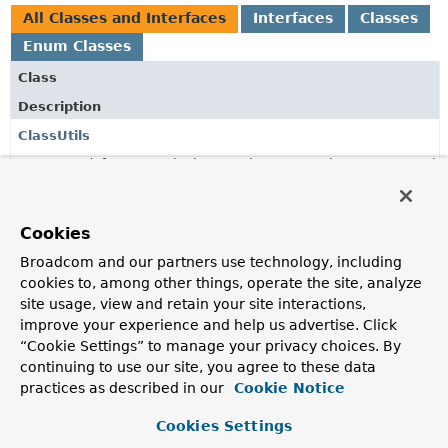
All Classes and Interfaces
Interfaces
Classes
Enum Classes
Class
Description
ClassUtils
Deprecated, for removal: This API element is subject to removal
in a future version.
since 3.5, use
ClassUtils
instead.
QueryExecutionConverters
Cookies
Converters to potentially wrap the execution of a
Broadcom and our partners use technology, including
repository method into a variety of wrapper types
cookies to, among other things, operate the site, analyze
potentially being available on the classpath.
site usage, view and retain your site interactions,
improve your experience and help us advertise. Click
QueryExecutionConverters.ExecutionAdapter
“Cookie Settings” to manage your privacy choices. By
continuing to use our site, you agree to these data
practices as described in our
Cookie Notice
QueryExecutionConverters.ThrowingSupplier
Cookies Settings
QueryExecutionConverters.WrapperType