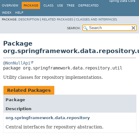
Spring Data Core
OVERVIEW
PACKAGE
CLASS
USE
TREE
DEPRECATED
INDEX
HELP
PACKAGE:
DESCRIPTION
|
RELATED PACKAGES
|
CLASSES AND INTERFACES
SEARCH:
Package
org.springframework.data.repository.u
@NonNullApi
package 
org.springframework.data.repository.util
Utility classes for repository implementations.
Related Packages
Package
Description
org.springframework.data.repository
Central interfaces for repository abstraction.