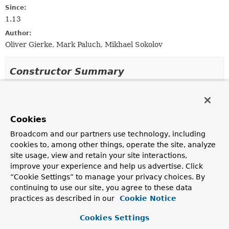
Since:
1.13
Author:
Oliver Gierke, Mark Paluch, Mikhael Sokolov
Constructor Summary
Constructors
Constructor
Cookies
Description
Broadcom and our partners use technology, including
JsonProjectingMethodInterceptorFactory
cookies to, among other things, operate the site, analyze
(com.jayway.jsonpath.spi.json.JsonProvider jsonProvi
site usage, view and retain your site interactions,
com.jayway.jsonpath.spi.mapper.MappingProvider mappi
improve your experience and help us advertise. Click
Creates a new
“Cookie Settings” to manage your privacy choices. By
JsonProjectingMethodInterceptorFactory
using the
continuing to use our site, you agree to these data
given
JsonProvider
and
MappingProvider
.
practices as described in our
Cookie Notice
JsonProjectingMethodInterceptorFactory
Cookies Settings
(com.jayway.jsonpath.spi.mapper.MappingProvider mapp