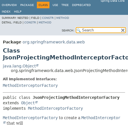
Spring Data Core
OVERVIEW
PACKAGE
CLASS
USE
TREE
DEPRECATED
INDEX
HELP
SUMMARY:
NESTED |
FIELD |
CONSTR
|
METHOD
DETAIL:
FIELD |
CONSTR
|
METHOD
SEARCH:
Package
org.springframework.data.web
Class
JsonProjectingMethodInterceptorFact
java.lang.Object
org.springframework.data.web.JsonProjectingMethodInter
All Implemented Interfaces:
MethodInterceptorFactory
public class 
JsonProjectingMethodInterceptorFactory
extends 
Object
implements 
MethodInterceptorFactory
MethodInterceptorFactory
to create a
MethodInterceptor
that will