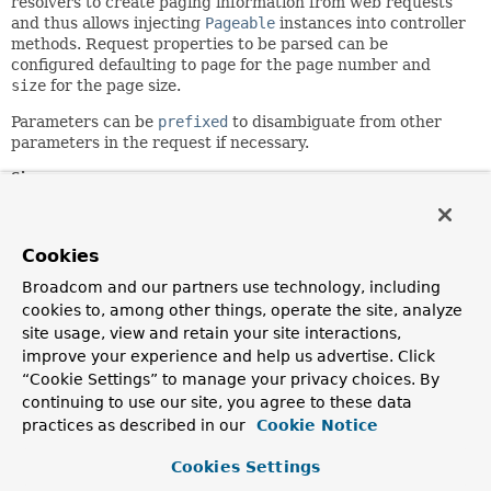
resolvers to create paging information from web requests
and thus allows injecting
Pageable
instances into controller
methods. Request properties to be parsed can be
configured defaulting to
page
for the page number and
size
for the page size.
Parameters can be
prefixed
to disambiguate from other
parameters in the request if necessary.
Since:
2.2
Author:
Cookies
Mark Paluch, Vedran Pavic
Broadcom and our partners use technology, including
See Also:
cookies to, among other things, operate the site, analyze
ReactivePageableHandlerMethodArgumentResolver
site usage, view and retain your site interactions,
PageableHandlerMethodArgumentResolver
improve your experience and help us advertise. Click
“Cookie Settings” to manage your privacy choices. By
Constructor Summary
continuing to use our site, you agree to these data
practices as described in our
Cookie Notice
Constructors
Cookies Settings
Constructor