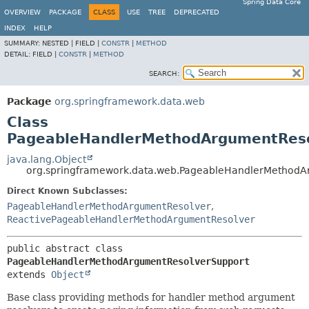
Spring Data Core
OVERVIEW
PACKAGE
CLASS
USE
TREE
DEPRECATED
INDEX
HELP
SUMMARY:
NESTED |
FIELD |
CONSTR
|
METHOD
DETAIL:
FIELD |
CONSTR
|
METHOD
SEARCH:
Package
org.springframework.data.web
Class
PageableHandlerMethodArgumentReso
java.lang.Object
org.springframework.data.web.PageableHandlerMethodA
Direct Known Subclasses:
PageableHandlerMethodArgumentResolver
,
ReactivePageableHandlerMethodArgumentResolver
public abstract class 
PageableHandlerMethodArgumentResolverSupport
extends 
Object
Base class providing methods for handler method argument