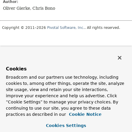
Author:
Oliver Gierke, Chris Bono
Copyright © 2011–2026
Pivotal Software, Inc.
. All rights reserved.
Cookies
Broadcom and our partners use technology, including
cookies to, among other things, operate the site, analyze
site usage, view and retain your site interactions,
improve your experience and help us advertise. Click
“Cookie Settings” to manage your privacy choices. By
continuing to use our site, you agree to these data
practices as described in our
Cookie Notice
Cookies Settings