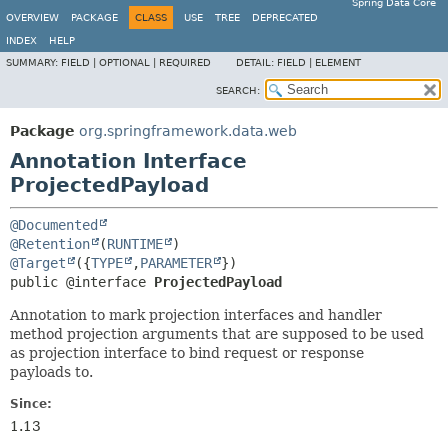
Spring Data Core
OVERVIEW
PACKAGE
CLASS
USE
TREE
DEPRECATED
INDEX
HELP
SUMMARY:
FIELD |
OPTIONAL |
REQUIRED
DETAIL:
FIELD |
ELEMENT
SEARCH:
Package
org.springframework.data.web
Annotation Interface
ProjectedPayload
@Documented
@Retention
(
RUNTIME
@Target
({
TYPE
,
PARAMETER
public @interface 
ProjectedPayload
Annotation to mark projection interfaces and handler
method projection arguments that are supposed to be used
as projection interface to bind request or response
payloads to.
Since:
1.13