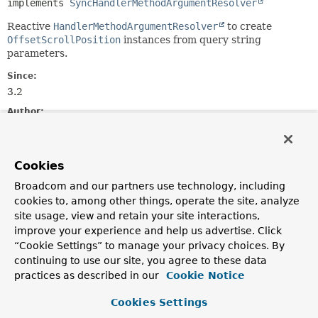
implements 
SyncHandlerMethodArgumentResolver
Reactive
HandlerMethodArgumentResolver
to create
OffsetScrollPosition
instances from query string
parameters.
Since:
3.2
Author:
Yanming Zhou
Constructor Summary
Cookies
Broadcom and our partners use technology, including
cookies to, among other things, operate the site, analyze
Constructors
site usage, view and retain your site interactions,
Constructor
improve your experience and help us advertise. Click
Description
“Cookie Settings” to manage your privacy choices. By
continuing to use our site, you agree to these data
ReactiveOffsetScrollPositionHandlerMethodArgumentRes
practices as described in our
Cookie Notice
Cookies Settings