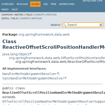
Spring Data Core
OVERVIEW
PACKAGE
CLASS
USE
TREE
DEPRECATED
INDEX
HELP
SUMMARY:
NESTED |
FIELD |
CONSTR
|
METHOD
DETAIL:
FIELD |
CONSTR
|
METHOD
SEARCH:
Package
org.springframework.data.web
Class
ReactiveOffsetScrollPositionHandler
java.lang.Object
org.springframework.data.web.OffsetScrollPositionHand
org.springframework.data.web.ReactiveOffsetScroll
All Implemented Interfaces:
HandlerMethodArgumentResolver
,
SyncHandlerMethodArgumentResolver
public class 
ReactiveOffsetScrollPositionHandlerMethodArgumentResol
extends 
OffsetScrollPositionHandlerMethodArgumentResolverSuppo