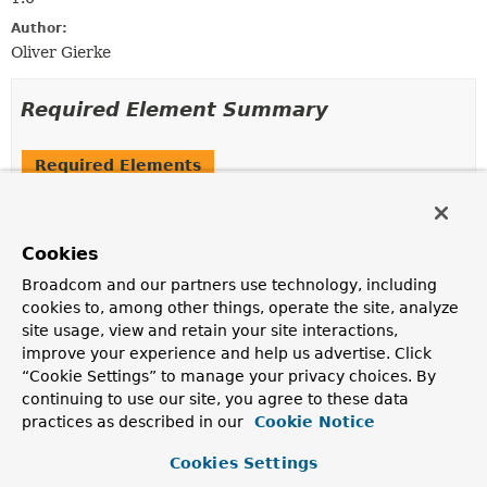
Author:
Oliver Gierke
Required Element Summary
Required Elements
Modifier and Type
Required Element
Description
Cookies
SortDefault
[]
value
Broadcom and our partners use technology, including
The individual
SortDefault
declarations to be sorted
cookies to, among other things, operate the site, analyze
by.
site usage, view and retain your site interactions,
improve your experience and help us advertise. Click
“Cookie Settings” to manage your privacy choices. By
Element Details
continuing to use our site, you agree to these data
practices as described in our
Cookie Notice
value
Cookies Settings
SortDefault
[]
value