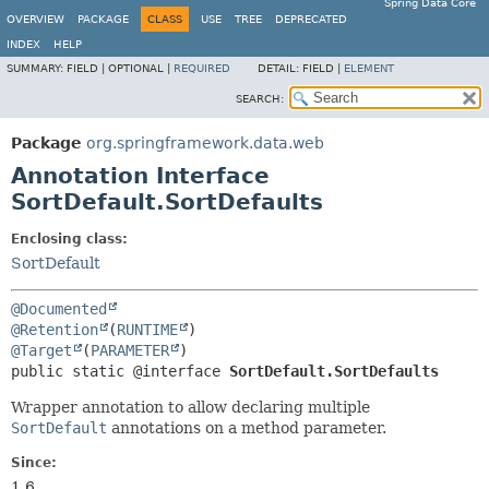
Spring Data Core
OVERVIEW
PACKAGE
CLASS
USE
TREE
DEPRECATED
INDEX
HELP
SUMMARY:
FIELD |
OPTIONAL |
REQUIRED
DETAIL:
FIELD |
ELEMENT
SEARCH:
Package
org.springframework.data.web
Annotation Interface
SortDefault.SortDefaults
Enclosing class:
SortDefault
@Documented
@Retention
(
RUNTIME
@Target
(
PARAMETER
public static @interface 
SortDefault.SortDefaults
Wrapper annotation to allow declaring multiple
SortDefault
annotations on a method parameter.
Since:
1.6