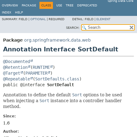
Spring Data Core
OVERVIEW
PACKAGE
CLASS
USE
TREE
DEPRECATED
INDEX
HELP
SUMMARY:
FIELD |
OPTIONAL
|
REQUIRED
DETAIL:
FIELD |
ELEMENT
SEARCH:
Package
org.springframework.data.web
Annotation Interface SortDefault
@Documented
@Retention
(
RUNTIME
@Target
(
PARAMETER
@Repeatable
(
SortDefaults.class
public @interface 
SortDefault
Annotation to define the default
Sort
options to be used
when injecting a
Sort
instance into a controller handler
method.
Since:
1.6
Author: