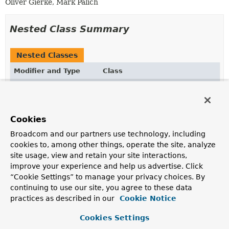
Oliver Gierke, Mark Palich
Nested Class Summary
Nested Classes
Modifier and Type
Class
Description
static @interface
SortDefault.SortDefaults
Wrapper annotation to allow declaring multiple
Cookies
SortDefault
annotations on a method parameter.
Broadcom and our partners use technology, including
cookies to, among other things, operate the site, analyze
site usage, view and retain your site interactions,
Optional Element Summary
improve your experience and help us advertise. Click
“Cookie Settings” to manage your privacy choices. By
Optional Elements
continuing to use our site, you agree to these data
practices as described in our
Cookie Notice
Modifier and Type
Optional Element
Description
Cookies Settings