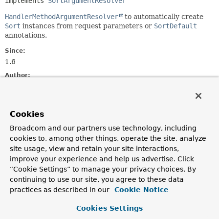
implements 
SortArgumentResolver
HandlerMethodArgumentResolver
to automatically create
Sort
instances from request parameters or
SortDefault
annotations.
Since:
1.6
Author:
Oliver Gierke, Thomas Darimont, Nick Williams, Mark
Paluch, Christoph Strobl
Cookies
Constructor Summary
Broadcom and our partners use technology, including
cookies to, among other things, operate the site, analyze
Constructors
site usage, view and retain your site interactions,
improve your experience and help us advertise. Click
Constructor
“Cookie Settings” to manage your privacy choices. By
Description
continuing to use our site, you agree to these data
practices as described in our
SortHandlerMethodArgumentResolver
Cookie Notice
()
Cookies Settings