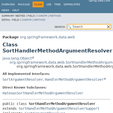
Spring Data Core
OVERVIEW
PACKAGE
CLASS
USE
TREE
DEPRECATED
INDEX
HELP
SUMMARY:
NESTED |
FIELD |
CONSTR
|
METHOD
DETAIL:
FIELD |
CONSTR
|
METHOD
SEARCH:
Package
org.springframework.data.web
Class
SortHandlerMethodArgumentResolver
java.lang.Object
org.springframework.data.web.SortHandlerMethodArgum
org.springframework.data.web.SortHandlerMethodAr
All Implemented Interfaces:
SortArgumentResolver
,
HandlerMethodArgumentResolver
Direct Known Subclasses:
HateoasSortHandlerMethodArgumentResolver
public class 
SortHandlerMethodArgumentResolver
extends 
SortHandlerMethodArgumentResolverSupport